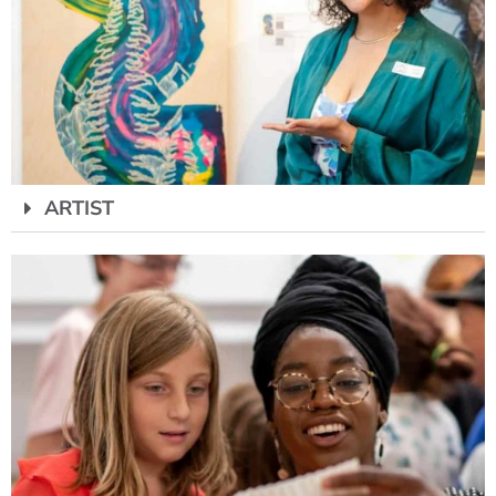
ARTIST