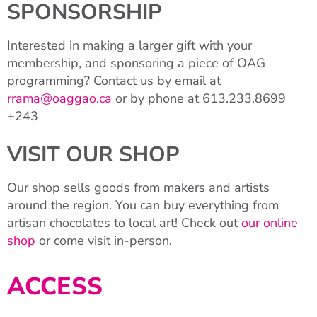
SPONSORSHIP
Interested in making a larger gift with your
membership, and sponsoring a piece of OAG
programming? Contact us by email at
rrama@oaggao.ca
or by phone at 613.233.8699
+243
VISIT OUR SHOP
Our shop sells goods from makers and artists
around the region. You can buy everything from
artisan chocolates to local art! Check out
our online
shop
or come visit in-person.
ACCESS