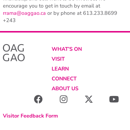
encourage you to get in touch by email at
rrama@oaggao.ca
or by phone at
613.233.8699
+243
WHAT’S ON
VISIT
LEARN
CONNECT
ABOUT US
Visitor Feedback Form