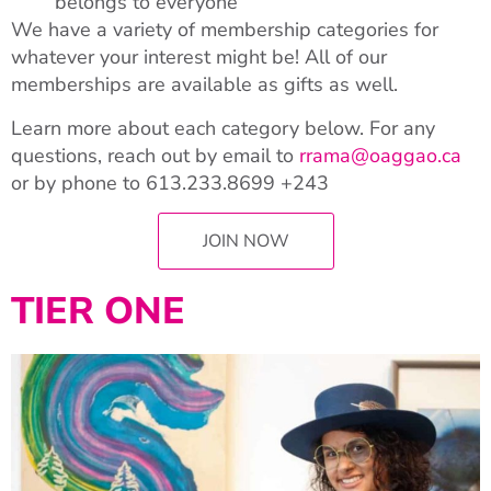
belongs to everyone
We have a variety of membership categories for
whatever your interest might be! All of our
memberships are available as gifts as well.
Learn more about each category below. For any
questions, reach out by email to
rrama@oaggao.ca
or by phone to
613.233.8699 +243
JOIN NOW
TIER ONE