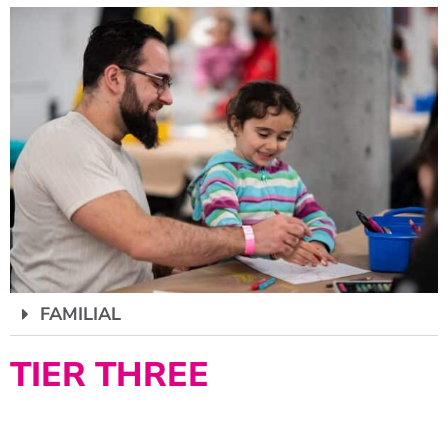
FAMILIAL
TIER THREE