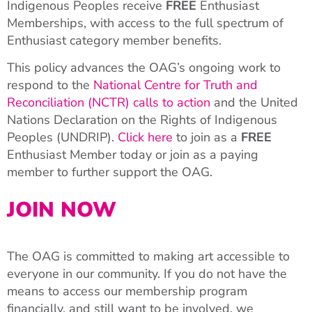
Indigenous Peoples receive
FREE
Enthusiast
Memberships, with access to the full spectrum of
Enthusiast category member benefits.
This policy advances the OAG’s ongoing work to
respond to the
National Centre for Truth and
Reconciliation (NCTR) calls to action
and the United
Nations Declaration on the Rights of Indigenous
Peoples (UNDRIP).
Click here
to join as a
FREE
Enthusiast Member today or join as a paying
member to further support the OAG.
JOIN NOW
The OAG is committed to making art accessible to
everyone in our community. If you do not have the
means to access our membership program
financially, and still want to be involved, we