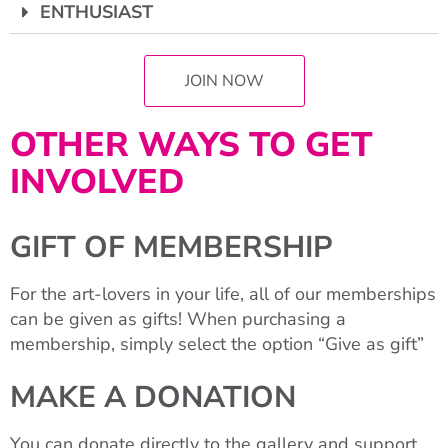
ENTHUSIAST
JOIN NOW
OTHER WAYS TO GET
INVOLVED
GIFT OF MEMBERSHIP
For the art-lovers in your life, all of our memberships
can be given as gifts! When purchasing a
membership, simply select the option “Give as gift”
MAKE A DONATION
You can donate directly to the gallery and support