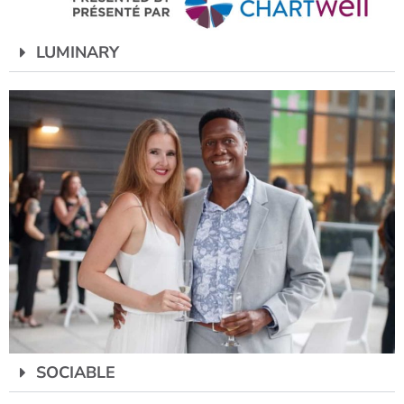
LUMINARY
SOCIABLE