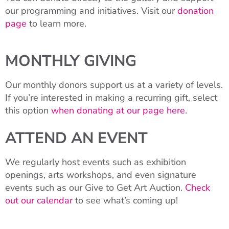
our programming and initiatives. Visit our
donation
page
to learn more.
MONTHLY GIVING
Our monthly donors support us at a variety of levels.
If you’re interested in making a recurring gift, select
this option
when donating at our page here
.
ATTEND AN EVENT
We regularly host events such as exhibition
openings, arts workshops, and even signature
events such as our Give to Get Art Auction.
Check
out our calendar
to see what’s coming up!