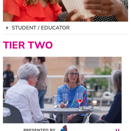
STUDENT / EDUCATOR
TIER TWO