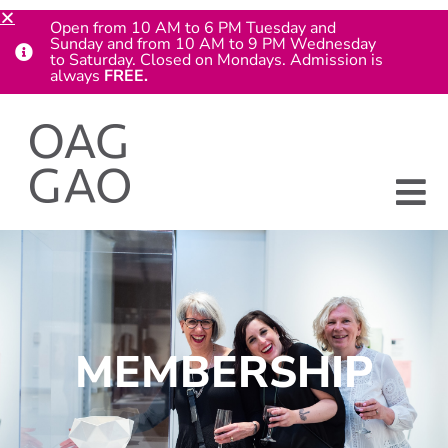
Open from 10 AM to 6 PM Tuesday and
Sunday and from 10 AM to 9 PM Wednesday
to Saturday. Closed on Mondays. Admission is
always
FREE.
MEMBERSHIP