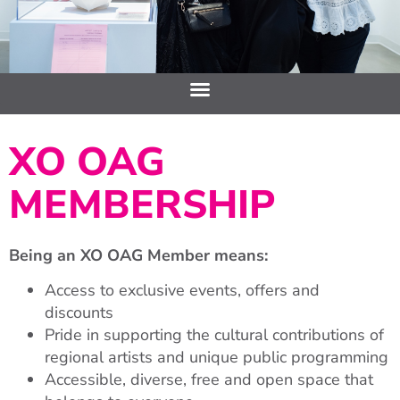
XO OAG
MEMBERSHIP
Being an XO OAG Member means:
Access to exclusive events, offers and
discounts
Pride in supporting the cultural contributions of
regional artists and unique public programming
Accessible, diverse, free and open space that