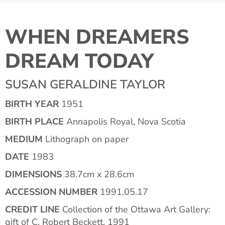
WHEN DREAMERS
DREAM TODAY
SUSAN GERALDINE TAYLOR
BIRTH YEAR
1951
BIRTH PLACE
Annapolis Royal, Nova Scotia
MEDIUM
Lithograph on paper
DATE
1983
DIMENSIONS
38.7cm x 28.6cm
ACCESSION NUMBER
1991.05.17
CREDIT LINE
Collection of the Ottawa Art Gallery:
gift of C. Robert Beckett, 1991