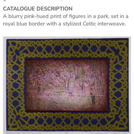
CATALOGUE DESCRIPTION
A blurry pink-hued print of figures in a park, set in a
royal blue border with a stylized Celtic interweave.