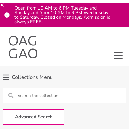
Open from 10 AM to 6 PM Tuesday and
Sunday and from 10 AM to 9 PM Wednesday
to Saturday. Closed on Mondays. Admission is
always
FREE.
Collections Menu
Advanced Search