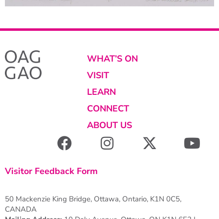
WHAT’S ON
VISIT
LEARN
CONNECT
ABOUT US
Visitor Feedback Form
50 Mackenzie King Bridge, Ottawa, Ontario, K1N 0C5,
CANADA