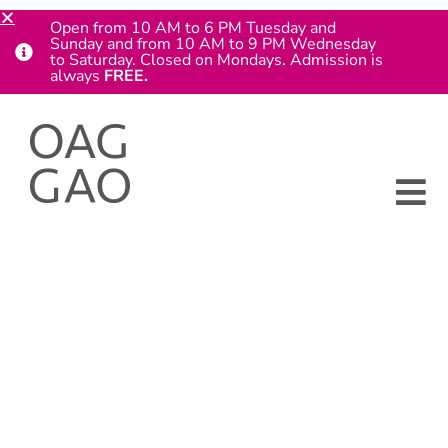
Open from 10 AM to 6 PM Tuesday and
Sunday and from 10 AM to 9 PM Wednesday
to Saturday. Closed on Mondays. Admission is
always
FREE.