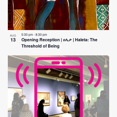
5:30 pm
-
8:30 pm
AUG
13
Opening Reception | ሀሌታ | Haleta: The
Threshold of Being