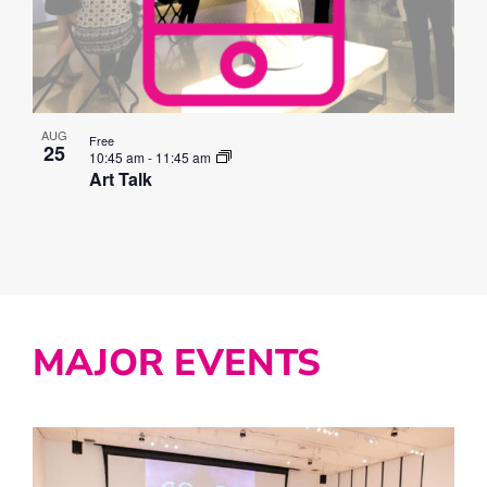
AUG
Free
25
10:45 am
-
11:45 am
Art Talk
MAJOR EVENTS