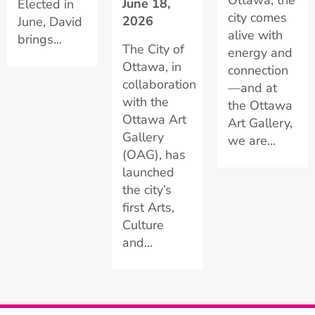
June 18,
Elected in
city comes
2026
June, David
alive with
brings...
The City of
energy and
Ottawa, in
connection
collaboration
—and at
with the
the Ottawa
Ottawa Art
Art Gallery,
Gallery
we are...
(OAG), has
launched
the city’s
first Arts,
Culture
and...