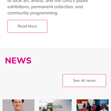
of local art, artists, and the OAG’s public
exhibitions, permanent collection, and
community programming.
Read More
NEWS
See all news