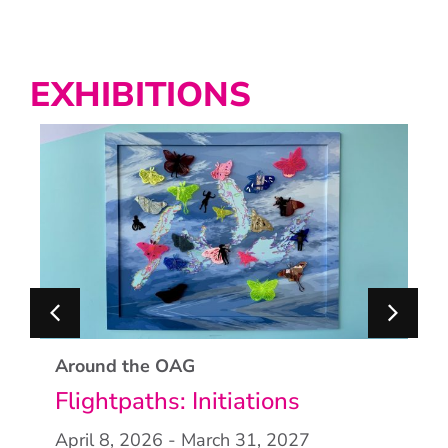
EXHIBITIONS
Around the OAG
Flightpaths: Initiations
April 8, 2026
- March 31, 2027