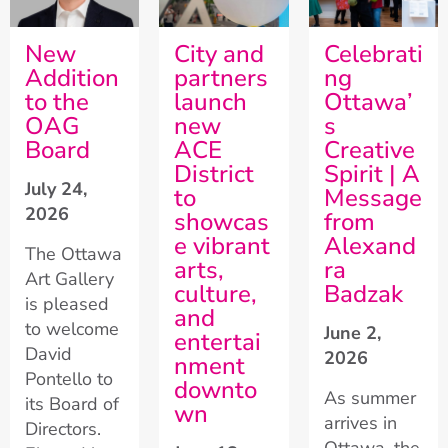
New
City and
Celebrati
Addition
partners
ng
to the
launch
Ottawa’
OAG
new
s
Board
ACE
Creative
District
Spirit | A
July 24,
to
Message
2026
showcas
from
e vibrant
Alexand
The Ottawa
arts,
ra
Art Gallery
culture,
Badzak
is pleased
and
to welcome
June 2,
entertai
David
2026
nment
Pontello to
downto
As summer
its Board of
wn
arrives in
Directors.
Ottawa, the