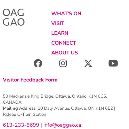
WHAT’S ON
VISIT
LEARN
CONNECT
ABOUT US
Visitor Feedback Form
50 Mackenzie King Bridge, Ottawa, Ontario, K1N 0C5,
CANADA
Mailing Address:
10 Daly Avenue, Ottawa, ON K1N 6E2 |
Rideau O-Train Station
613-233-8699
|
info@oaggao.ca