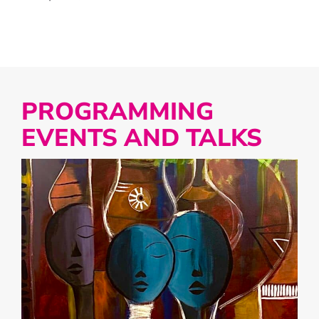
PROGRAMMING
EVENTS AND TALKS
LIST
OF
EVENTS
IN
PHOTO
VIEW