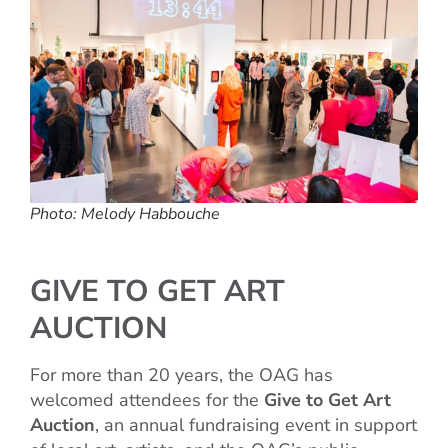
Photo: Melody Habbouche
GIVE TO GET ART
AUCTION
For more than 20 years, the OAG has
welcomed attendees for the
Give to Get Art
Auction
, an annual fundraising event in support