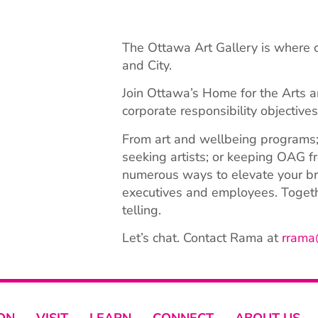
The Ottawa Art Gallery is where
and City.
Join Ottawa’s Home for the Arts a
corporate responsibility objective
From art and wellbeing programs;
seeking artists; or keeping OAG fr
numerous ways to elevate your bra
executives and employees. Togethe
telling.
Let’s chat. Contact Rama at
rrama
ON
VISIT
LEARN
CONNECT
ABOUT US