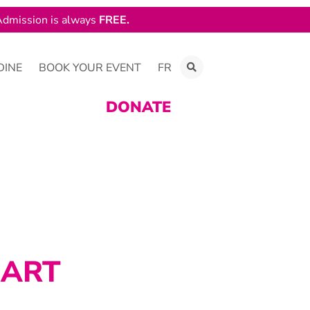
dmission is always
FREE.
DINE
BOOK YOUR EVENT
FR
DONATE
 ART