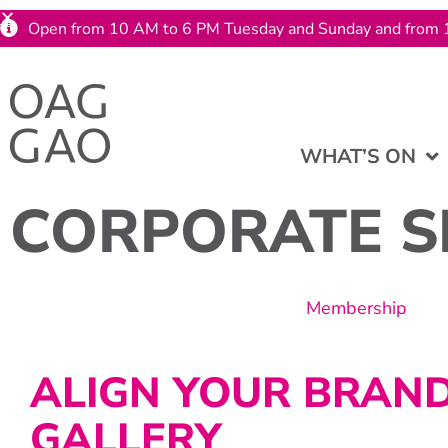
Open from 10 AM to 6 PM Tuesday and Sunday and from 
WHAT’S ON
CORPORATE S
Membership
ALIGN YOUR BRAN
GALLERY