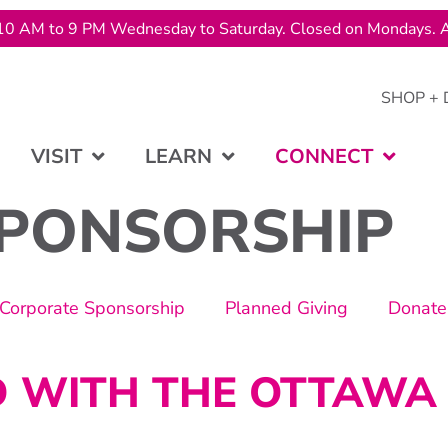
10 AM to 9 PM Wednesday to Saturday. Closed on Mondays. A
SHOP + 
VISIT
LEARN
CONNECT
PONSORSHIP
Corporate Sponsorship
Planned Giving
Donate
D WITH THE OTTAWA