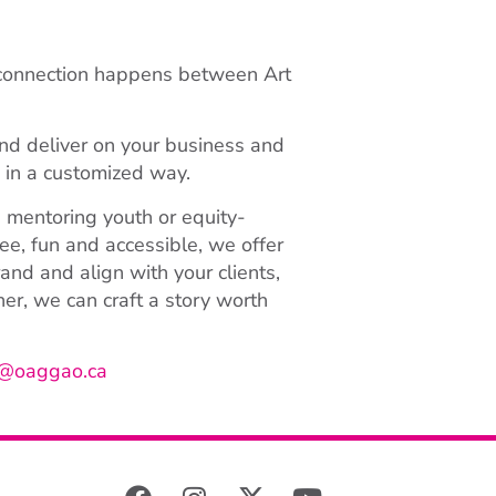
 connection happens between Art
nd deliver on your business and
s in a customized way.
 mentoring youth or equity-
ee, fun and accessible, we offer
nd and align with your clients,
r, we can craft a story worth
@oaggao.ca