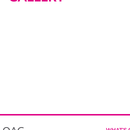
WHAT’S 