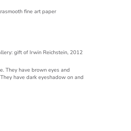
rasmooth fine art paper
lery: gift of Irwin Reichstein, 2012
ace. They have brown eyes and
e. They have dark eyeshadow on and