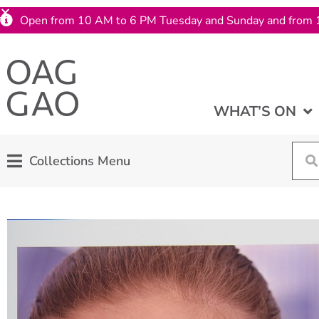
Open from 10 AM to 6 PM Tuesday and Sunday and from 
WHAT’S ON
Collections Menu