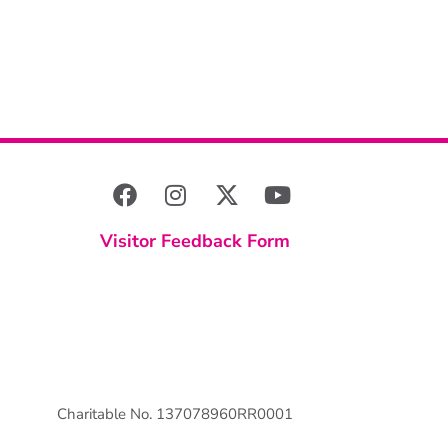
Visitor Feedback Form
Charitable No. 137078960RR0001