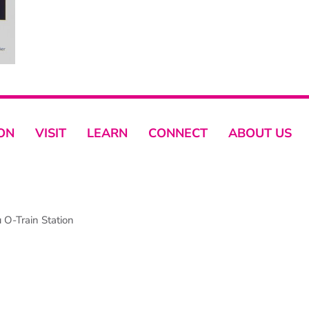
ON
VISIT
LEARN
CONNECT
ABOUT US
O-Train Station