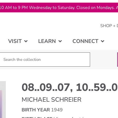
10 AM to 9 PM Wednesday to Saturday. Closed on Mondays. A
SHOP + 
VISIT
LEARN
CONNECT
08..09..07, 10..59..
MICHAEL SCHREIER
BIRTH YEAR
1949