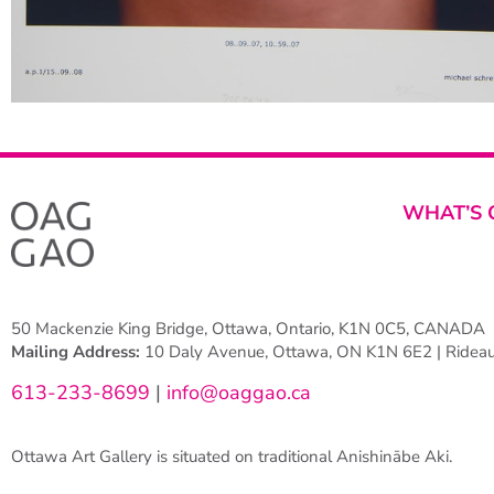
WHAT’S 
50 Mackenzie King Bridge, Ottawa, Ontario, K1N 0C5, CANADA
Mailing Address:
10 Daly Avenue, Ottawa, ON K1N 6E2 | Rideau 
613-233-8699
|
info@oaggao.ca
Ottawa Art Gallery is situated on traditional Anishinābe Aki.