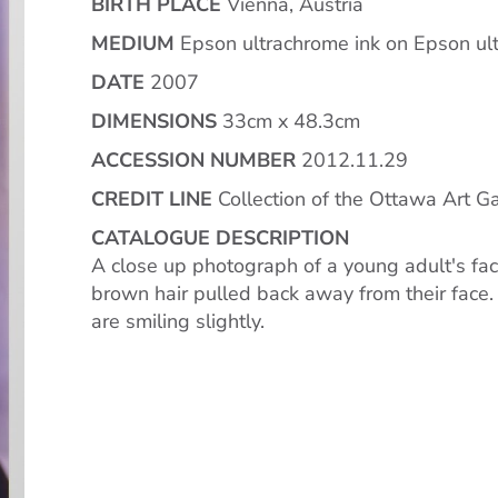
BIRTH PLACE
Vienna, Austria
MEDIUM
Epson ultrachrome ink on Epson ult
DATE
2007
DIMENSIONS
33cm x 48.3cm
ACCESSION NUMBER
2012.11.29
CREDIT LINE
Collection of the Ottawa Art Gal
CATALOGUE DESCRIPTION
A close up photograph of a young adult's f
brown hair pulled back away from their fac
are smiling slightly.