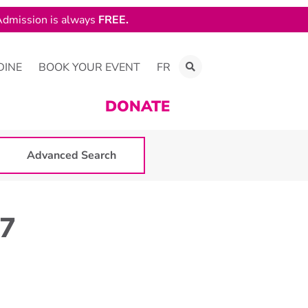
dmission is always
FREE.
DINE
BOOK YOUR EVENT
FR
DONATE
Advanced Search
07