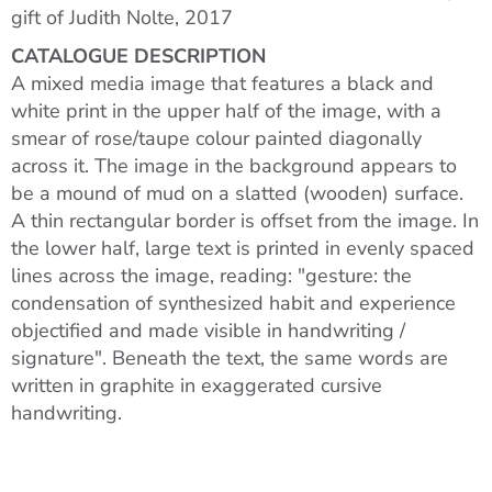
gift of Judith Nolte, 2017
CATALOGUE DESCRIPTION
A mixed media image that features a black and
white print in the upper half of the image, with a
smear of rose/taupe colour painted diagonally
across it. The image in the background appears to
be a mound of mud on a slatted (wooden) surface.
A thin rectangular border is offset from the image. In
the lower half, large text is printed in evenly spaced
lines across the image, reading: "gesture: the
condensation of synthesized habit and experience
objectified and made visible in handwriting /
signature". Beneath the text, the same words are
written in graphite in exaggerated cursive
handwriting.