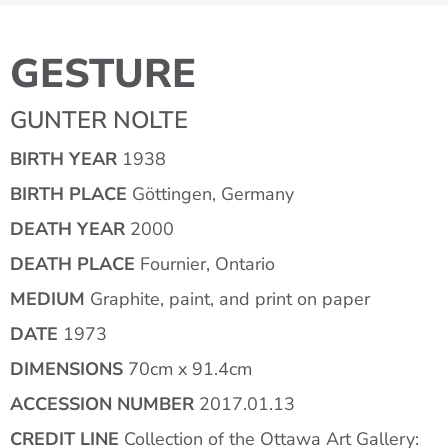
GESTURE
GUNTER NOLTE
BIRTH YEAR
1938
BIRTH PLACE
Göttingen, Germany
DEATH YEAR
2000
DEATH PLACE
Fournier, Ontario
MEDIUM
Graphite, paint, and print on paper
DATE
1973
DIMENSIONS
70cm x 91.4cm
ACCESSION NUMBER
2017.01.13
CREDIT LINE
Collection of the Ottawa Art Gallery: