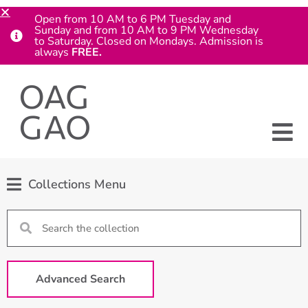
Open from 10 AM to 6 PM Tuesday and
Sunday and from 10 AM to 9 PM Wednesday
to Saturday. Closed on Mondays. Admission is
always
FREE.
Collections Menu
Advanced Search