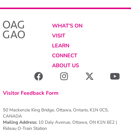
WHAT’S ON
VISIT
LEARN
CONNECT
ABOUT US
Visitor Feedback Form
50 Mackenzie King Bridge, Ottawa, Ontario, K1N 0C5,
CANADA
Mailing Address:
10 Daly Avenue, Ottawa, ON K1N 6E2 |
Rideau O-Train Station