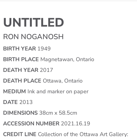
UNTITLED
RON NOGANOSH
BIRTH YEAR
1949
BIRTH PLACE
Magnetawan, Ontario
DEATH YEAR
2017
DEATH PLACE
Ottawa, Ontario
MEDIUM
Ink and marker on paper
DATE
2013
DIMENSIONS
38cm x 58.5cm
ACCESSION NUMBER
2021.16.19
CREDIT LINE
Collection of the Ottawa Art Gallery: