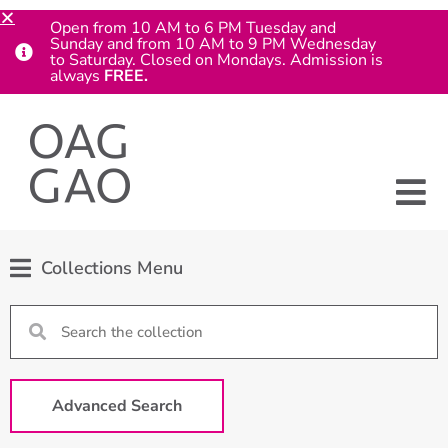
Open from 10 AM to 6 PM Tuesday and
Sunday and from 10 AM to 9 PM Wednesday
to Saturday. Closed on Mondays. Admission is
always
FREE.
Collections Menu
Advanced Search