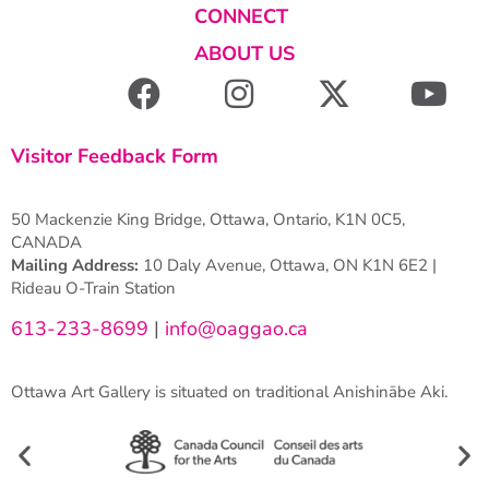
CONNECT
ABOUT US
Visitor Feedback Form
50 Mackenzie King Bridge, Ottawa, Ontario, K1N 0C5,
CANADA
Mailing Address:
10 Daly Avenue, Ottawa, ON K1N 6E2 |
Rideau O-Train Station
613-233-8699
|
info@oaggao.ca
Ottawa Art Gallery is situated on traditional Anishinābe Aki.