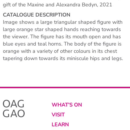
gift of the Maxine and Alexandra Bedyn, 2021
CATALOGUE DESCRIPTION
Image shows a large triangular shaped figure with
large orange star shaped hands reaching towards
the viewer. The figure has its mouth open and has
blue eyes and teal horns. The body of the figure is
orange with a variety of other colours in its chest
tapering down towards its miniscule hips and legs.
WHAT’S ON
VISIT
LEARN