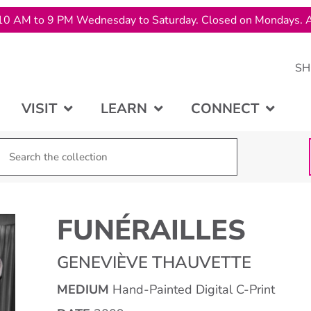
10 AM to 9 PM Wednesday to Saturday. Closed on Mondays. A
SH
VISIT
LEARN
CONNECT
FUNÉRAILLES
GENEVIÈVE THAUVETTE
MEDIUM
Hand-Painted Digital C-Print