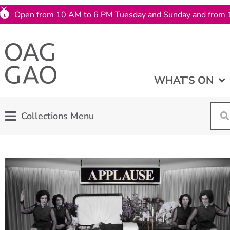
Open from 10 AM to 6 PM Tuesday and Sunday and from 
WHAT’S ON
Collections Menu