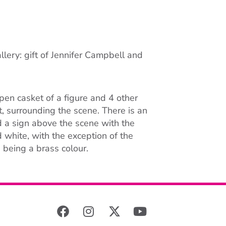
llery: gift of Jennifer Campbell and
en casket of a figure and 4 other
et, surrounding the scene. There is an
nd a sign above the scene with the
white, with the exception of the
 being a brass colour.