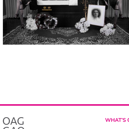
WHAT’S 