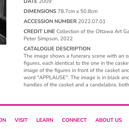
DATE
2009
DIMENSIONS
78.7cm x 50.8cm
ACCESSION NUMBER
2022.07.01
CREDIT LINE
Collection of the Ottawa Art Ga
Peter Simpson, 2022
CATALOGUE DESCRIPTION
The image shows a funerary scene with an op
figures, each identical to the one in the cask
image of the figures in front of the casket a
word "APPLAUSE". The image is in black and 
handles of the casket and a candelabra, both
ON
VISIT
LEARN
CONNECT
ABOUT US