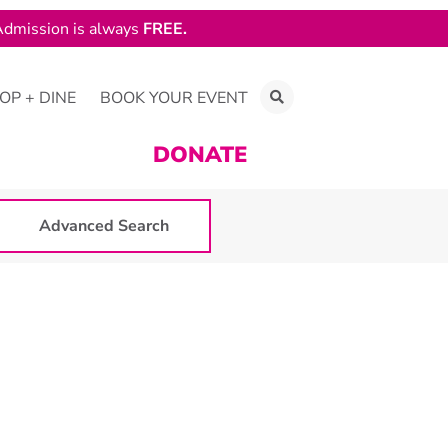
dmission is always
FREE.
OP + DINE
BOOK YOUR EVENT
DONATE
Advanced Search