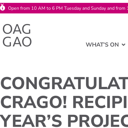
Open from 10 AM to 6 PM Tuesday and Sunday and from 
WHAT’S ON
CONGRATULAT
CRAGO! RECIPI
YEAR’S PROJEC