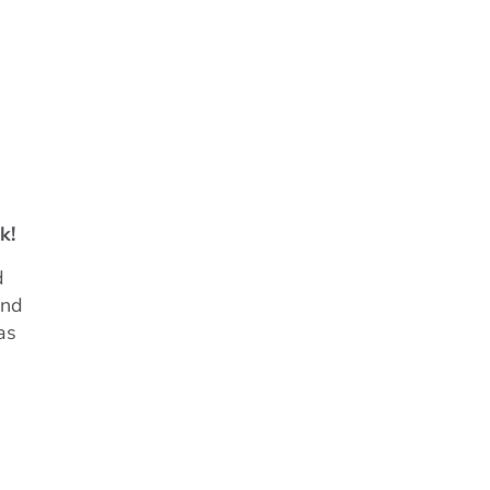
k!
d
and
as