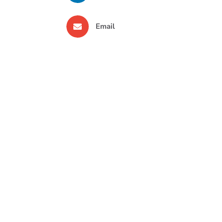
Email