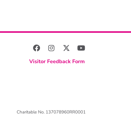
Visitor Feedback Form
Charitable No. 137078960RR0001