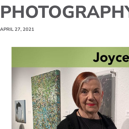
PHOTOGRAPH
APRIL 27, 2021