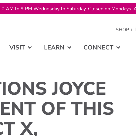
10 AM to 9 PM Wednesday to Saturday. Closed on Mondays. A
SHOP + 
VISIT
LEARN
CONNECT
IONS JOYCE
ENT OF THIS
T X,