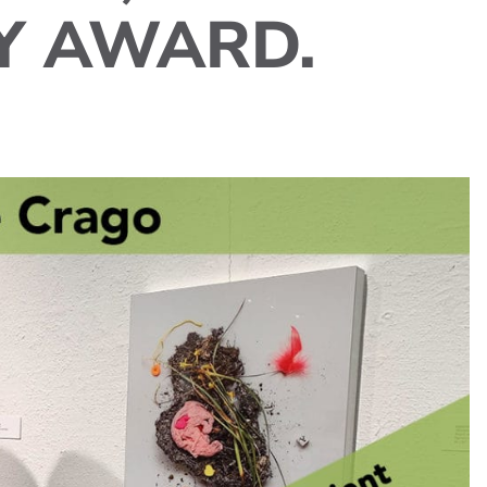
Y AWARD.