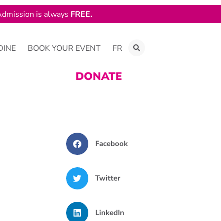
dmission is always
FREE.
DINE
BOOK YOUR EVENT
FR
DONATE
Facebook
Twitter
LinkedIn