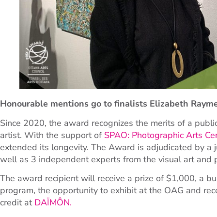
Honourable mentions go to finalists Elizabeth Raymer
Since 2020, the award recognizes the merits of a publ
artist. With the support of
SPAO: Photographic Arts Ce
extended its longevity. The Award is adjudicated by a
well as 3 independent experts from the visual art and
The award recipient will receive a prize of $1,000, a 
program, the opportunity to exhibit at the OAG and re
credit at
DAÏMÔN.