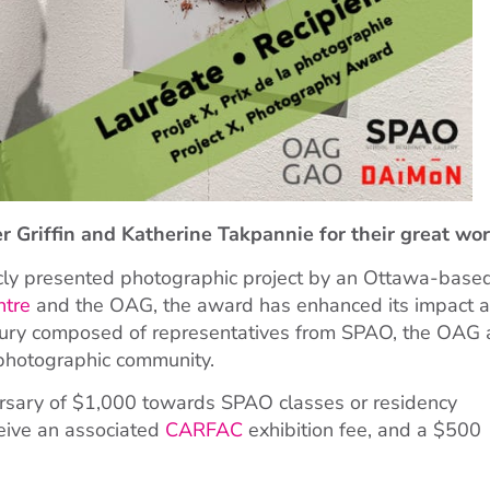
 Griffin and Katherine Takpannie for their great wor
icly presented photographic project by an Ottawa-base
ntre
and the OAG, the award has enhanced its impact 
 jury composed of representatives from SPAO, the OAG 
 photographic community.
bursary of $1,000 towards SPAO classes or residency
ceive an associated
CARFAC
exhibition fee, and a $500