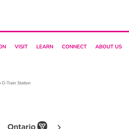
ON
VISIT
LEARN
CONNECT
ABOUT US
O-Train Station