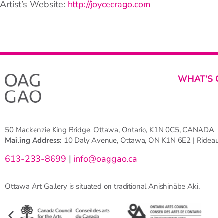
Artist’s Website:
http://joycecrago.com
WHAT’S 
50 Mackenzie King Bridge, Ottawa, Ontario, K1N 0C5, CANADA
Mailing Address:
10 Daly Avenue, Ottawa, ON K1N 6E2 | Rideau 
613-233-8699
|
info@oaggao.ca
Ottawa Art Gallery is situated on traditional Anishinābe Aki.