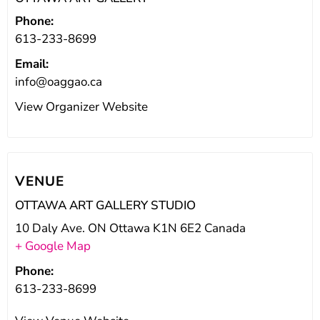
Phone:
613-233-8699
Email:
info@oaggao.ca
View Organizer Website
VENUE
OTTAWA ART GALLERY STUDIO
10 Daly Ave. ON Ottawa K1N 6E2 Canada
+ Google Map
Phone:
613-233-8699