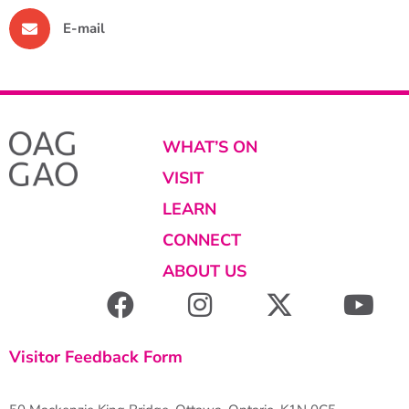
E-mail
WHAT’S ON
VISIT
LEARN
CONNECT
ABOUT US
Visitor Feedback Form