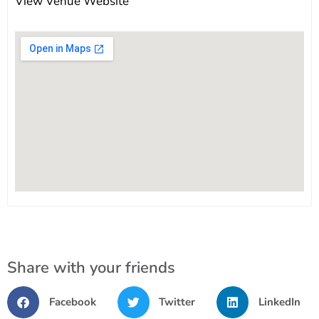
View Venue Website
Share with your friends
Facebook
Twitter
LinkedIn