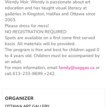
Wendy Moir. Wendy is passionate about art
education and has taught visual literacy at
galleries in Kingston, Halifax and Ottawa since
2003.
Please dress for mess!
NO REGISTRATION REQUIRED
Spots are available on a first come first served
basis. All materials will be provided.
The program is free and best for children aged 0
to 4 years old. Children must be accompanied by
an adult.
For more information, email
family@oaggao.ca
or
call 613-233-8699 +242.
ORGANIZER
OTTAWA ART GALLERY