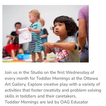
Join us in the Studio on the first Wednesday of
every month for Toddler Mornings at the Ottawa
Art Gallery. Explore creative play with a variety of
activities that foster creativity and problem solving
skills in toddlers and their caretakers.
Toddler Mornings are led by OAG Educator