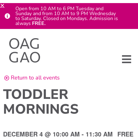
Open from 10 AM to 6 PM Tuesday and
Sunday and from 10 AM to 9 PM Wednesday
to Saturday. Closed on Mondays. Admission is
always
FREE.
Return to all events
TODDLER
MORNINGS
DECEMBER 4
@
10:00 AM
-
11:30 AM
FREE