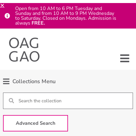
Open from 10 AM to 6 PM Tuesday and
Sunday and from 10 AM to 9 PM Wednesday
to Saturday. Closed on Mondays. Admission is
always
FREE.
Collections Menu
Advanced Search