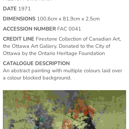
DATE
1971
DIMENSIONS
100.6cm x 81.9cm x 2.5cm
ACCESSION NUMBER
FAC 0041
CREDIT LINE
Firestone Collection of Canadian Art,
the Ottawa Art Gallery. Donated to the City of
Ottawa by the Ontario Heritage Foundation
CATALOGUE DESCRIPTION
An abstract painting with multiple colours laid over
a colour blocked background.