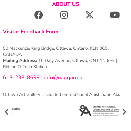
ABOUT US
Visitor Feedback Form
50 Mackenzie King Bridge, Ottawa, Ontario, K1N 0C5,
CANADA
Mailing Address:
10 Daly Avenue, Ottawa, ON K1N 6E2 |
Rideau O-Train Station
613-233-8699
|
info@oaggao.ca
Ottawa Art Gallery is situated on traditional Anishinābe Aki.