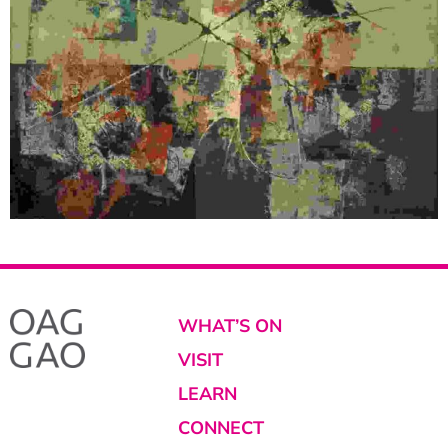
WHAT’S ON
VISIT
LEARN
CONNECT