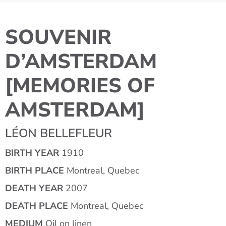
SOUVENIR
D’AMSTERDAM
[MEMORIES OF
AMSTERDAM]
LÉON BELLEFLEUR
BIRTH YEAR
1910
BIRTH PLACE
Montreal, Quebec
DEATH YEAR
2007
DEATH PLACE
Montreal, Quebec
MEDIUM
Oil on linen