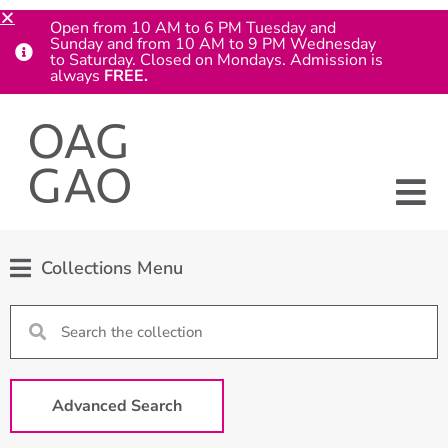
Open from 10 AM to 6 PM Tuesday and
Sunday and from 10 AM to 9 PM Wednesday
to Saturday. Closed on Mondays. Admission is
always
FREE.
Collections Menu
Advanced Search