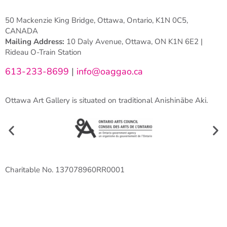
50 Mackenzie King Bridge, Ottawa, Ontario, K1N 0C5,
CANADA
Mailing Address:
10 Daly Avenue, Ottawa, ON K1N 6E2 |
Rideau O-Train Station
613-233-8699
|
info@oaggao.ca
Ottawa Art Gallery is situated on traditional Anishinābe Aki.
Charitable No. 137078960RR0001