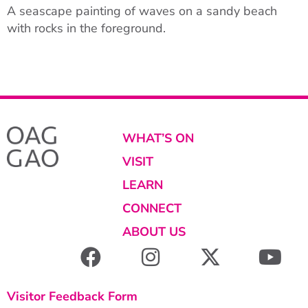
A seascape painting of waves on a sandy beach
with rocks in the foreground.
WHAT’S ON
VISIT
LEARN
CONNECT
ABOUT US
Visitor Feedback Form