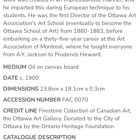
he imparted this daring European technique to his
students. He was the first Director of the Ottawa Art
Association's Art School (eventually to become the
Ottawa School of Art) from 1880-1883, before
embarking on a thirty-five-year career at the Art
Association of Montreal, where he taught everyone
from A.Y. Jackson to Prudence Heward.
MEDIUM
Oil on canvas board
DATE
c. 1900
DIMENSIONS
23.8cm x 18.1cm x 0.3cm
ACCESSION NUMBER
FAC 0070
CREDIT LINE
Firestone Collection of Canadian Art,
the Ottawa Art Gallery. Donated to the City of
Ottawa by the Ontario Heritage Foundation
CATALOGUE DESCRIPTION