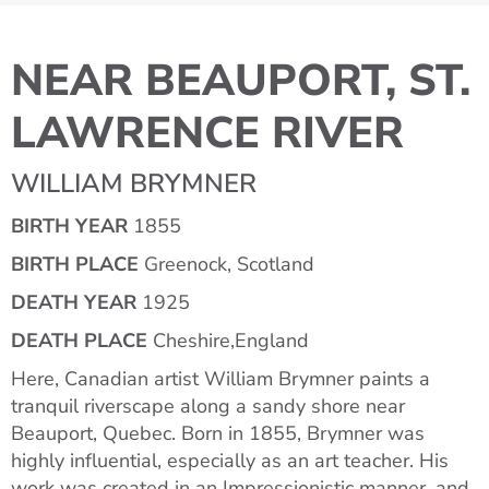
NEAR BEAUPORT, ST.
LAWRENCE RIVER
WILLIAM BRYMNER
BIRTH YEAR
1855
BIRTH PLACE
Greenock, Scotland
DEATH YEAR
1925
DEATH PLACE
Cheshire,England
Here, Canadian artist William Brymner paints a
tranquil riverscape along a sandy shore near
Beauport, Quebec. Born in 1855, Brymner was
highly influential, especially as an art teacher. His
work was created in an Impressionistic manner, and