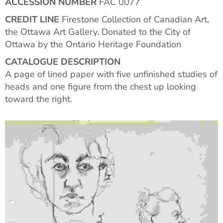
ACCESSION NUMBER
FAC 0077
CREDIT LINE
Firestone Collection of Canadian Art,
the Ottawa Art Gallery. Donated to the City of
Ottawa by the Ontario Heritage Foundation
CATALOGUE DESCRIPTION
A page of lined paper with five unfinished studies of
heads and one figure from the chest up looking
toward the right.