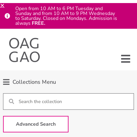
Open from 10 AM to 6 PM Tuesday and
Sunday and from 10 AM to 9 PM Wednesday
to Saturday. Closed on Mondays. Admission is
always
FREE.
Collections Menu
Advanced Search