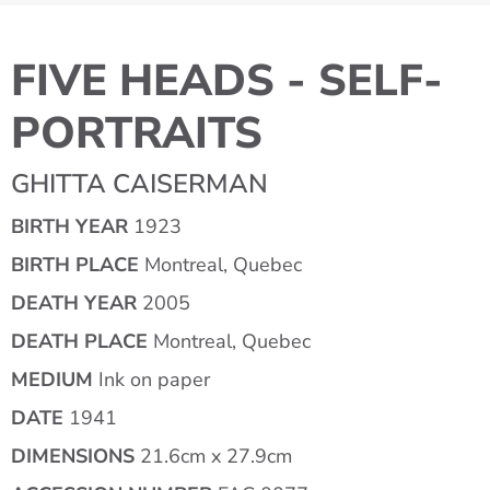
FIVE HEADS - SELF-
PORTRAITS
GHITTA CAISERMAN
BIRTH YEAR
1923
BIRTH PLACE
Montreal, Quebec
DEATH YEAR
2005
DEATH PLACE
Montreal, Quebec
MEDIUM
Ink on paper
DATE
1941
DIMENSIONS
21.6cm x 27.9cm