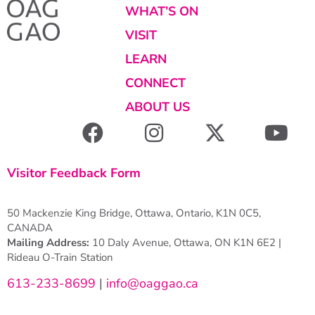
WHAT’S ON
VISIT
LEARN
CONNECT
ABOUT US
Visitor Feedback Form
50 Mackenzie King Bridge, Ottawa, Ontario, K1N 0C5,
CANADA
Mailing Address:
10 Daly Avenue, Ottawa, ON K1N 6E2 |
Rideau O-Train Station
613-233-8699
|
info@oaggao.ca