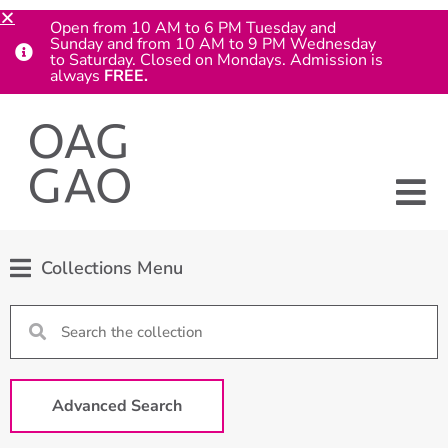
Open from 10 AM to 6 PM Tuesday and
Sunday and from 10 AM to 9 PM Wednesday
to Saturday. Closed on Mondays. Admission is
always
FREE.
Collections Menu
Advanced Search