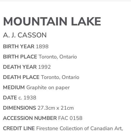
MOUNTAIN LAKE
A. J. CASSON
BIRTH YEAR
1898
BIRTH PLACE
Toronto, Ontario
DEATH YEAR
1992
DEATH PLACE
Toronto, Ontario
MEDIUM
Graphite on paper
DATE
c. 1938
DIMENSIONS
27.3cm x 21cm
ACCESSION NUMBER
FAC 0158
CREDIT LINE
Firestone Collection of Canadian Art,