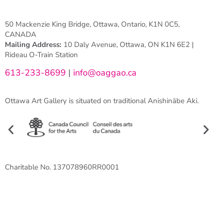
50 Mackenzie King Bridge, Ottawa, Ontario, K1N 0C5,
CANADA
Mailing Address:
10 Daly Avenue, Ottawa, ON K1N 6E2 |
Rideau O-Train Station
613-233-8699
|
info@oaggao.ca
Ottawa Art Gallery is situated on traditional Anishinābe Aki.
Charitable No. 137078960RR0001