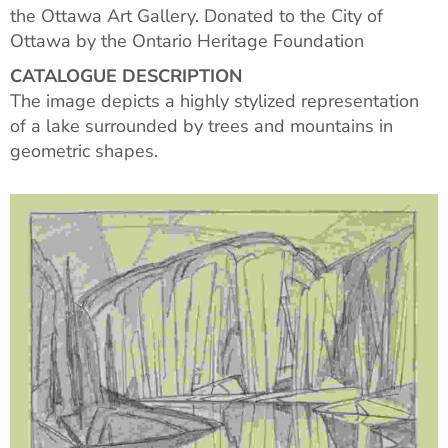
the Ottawa Art Gallery. Donated to the City of
Ottawa by the Ontario Heritage Foundation
CATALOGUE DESCRIPTION
The image depicts a highly stylized representation
of a lake surrounded by trees and mountains in
geometric shapes.