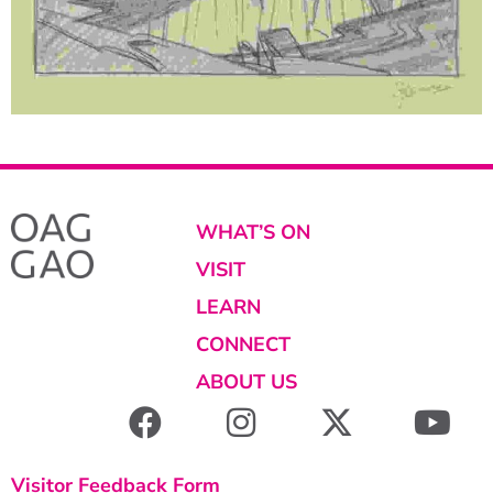
WHAT’S ON
VISIT
LEARN
CONNECT
ABOUT US
Visitor Feedback Form