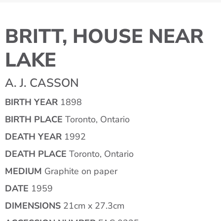
BRITT, HOUSE NEAR
LAKE
A. J. CASSON
BIRTH YEAR
1898
BIRTH PLACE
Toronto, Ontario
DEATH YEAR
1992
DEATH PLACE
Toronto, Ontario
MEDIUM
Graphite on paper
DATE
1959
DIMENSIONS
21cm x 27.3cm