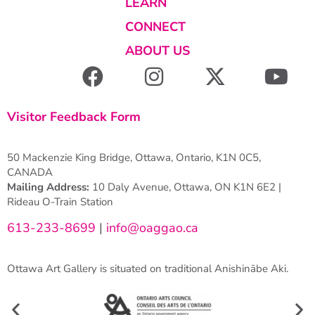
LEARN
CONNECT
ABOUT US
Visitor Feedback Form
50 Mackenzie King Bridge, Ottawa, Ontario, K1N 0C5,
CANADA
Mailing Address:
10 Daly Avenue, Ottawa, ON K1N 6E2 |
Rideau O-Train Station
613-233-8699
|
info@oaggao.ca
Ottawa Art Gallery is situated on traditional Anishinābe Aki.