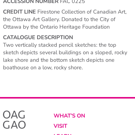
ACCESSION NUMBER
FAC 0225
CREDIT LINE
Firestone Collection of Canadian Art,
the Ottawa Art Gallery. Donated to the City of
Ottawa by the Ontario Heritage Foundation
CATALOGUE DESCRIPTION
Two vertically stacked pencil sketches: the top
sketch depicts several buildings on a sloped, rocky
lake shore and the bottom sketch depicts one
boathouse on a low, rocky shore.
WHAT’S ON
VISIT