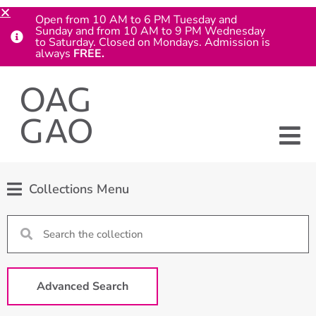
Open from 10 AM to 6 PM Tuesday and
Sunday and from 10 AM to 9 PM Wednesday
to Saturday. Closed on Mondays. Admission is
always
FREE.
Collections Menu
Advanced Search