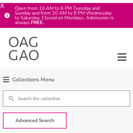
Open from 10 AM to 6 PM Tuesday and
Sunday and from 10 AM to 9 PM Wednesday
to Saturday. Closed on Mondays. Admission is
always
FREE.
Collections Menu
Advanced Search