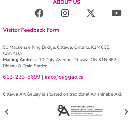
ABOUT US
Visitor Feedback Form
50 Mackenzie King Bridge, Ottawa, Ontario, K1N 0C5,
CANADA
Mailing Address:
10 Daly Avenue, Ottawa, ON K1N 6E2 |
Rideau O-Train Station
613-233-8699
|
info@oaggao.ca
Ottawa Art Gallery is situated on traditional Anishinābe Aki.