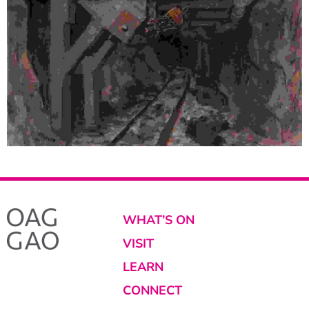
WHAT’S ON
VISIT
LEARN
CONNECT