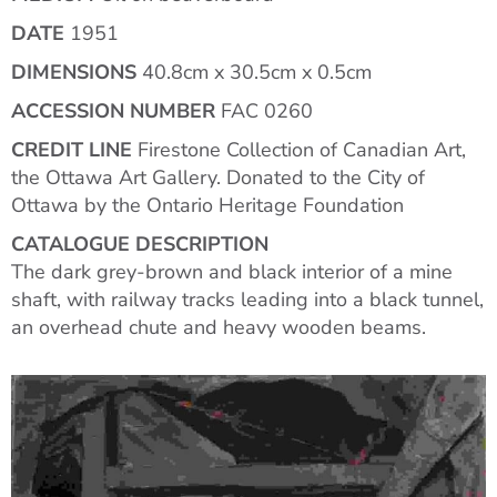
DATE
1951
DIMENSIONS
40.8cm x 30.5cm x 0.5cm
ACCESSION NUMBER
FAC 0260
CREDIT LINE
Firestone Collection of Canadian Art,
the Ottawa Art Gallery. Donated to the City of
Ottawa by the Ontario Heritage Foundation
CATALOGUE DESCRIPTION
The dark grey-brown and black interior of a mine
shaft, with railway tracks leading into a black tunnel,
an overhead chute and heavy wooden beams.