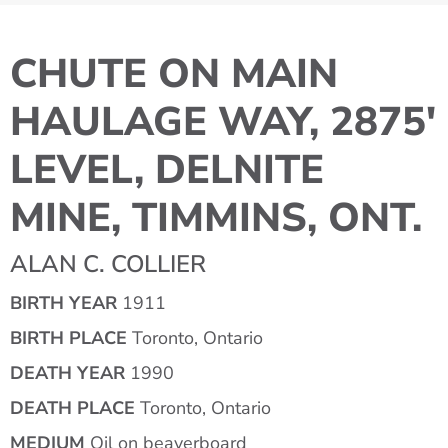
CHUTE ON MAIN
HAULAGE WAY, 2875'
LEVEL, DELNITE
MINE, TIMMINS, ONT.
ALAN C. COLLIER
BIRTH YEAR
1911
BIRTH PLACE
Toronto, Ontario
DEATH YEAR
1990
DEATH PLACE
Toronto, Ontario
MEDIUM
Oil on beaverboard