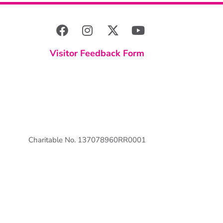
Visitor Feedback Form
Charitable No. 137078960RR0001