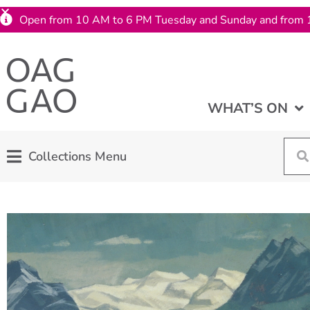
Open from 10 AM to 6 PM Tuesday and Sunday and from 
WHAT’S ON
Collections Menu