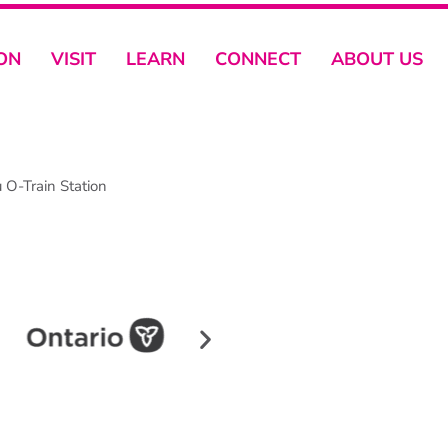
ON
VISIT
LEARN
CONNECT
ABOUT US
O-Train Station