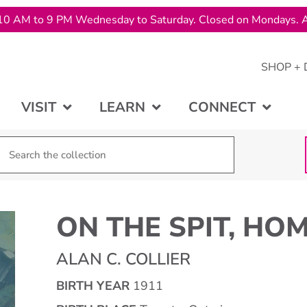
10 AM to 9 PM Wednesday to Saturday. Closed on Mondays. A
SHOP + 
VISIT
LEARN
CONNECT
ON THE SPIT, HO
ALAN C. COLLIER
BIRTH YEAR
1911