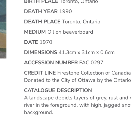
BIRTH PLACE
Toronto, Ontario
DEATH YEAR
1990
DEATH PLACE
Toronto, Ontario
MEDIUM
Oil on beaverboard
DATE
1970
DIMENSIONS
41.3cm x 31cm x 0.6cm
ACCESSION NUMBER
FAC 0297
CREDIT LINE
Firestone Collection of Canadia
Donated to the City of Ottawa by the Ontari
CATALOGUE DESCRIPTION
A landscape depicts layers of grey, rust and 
river in the foreground, with high, jagged s
background.