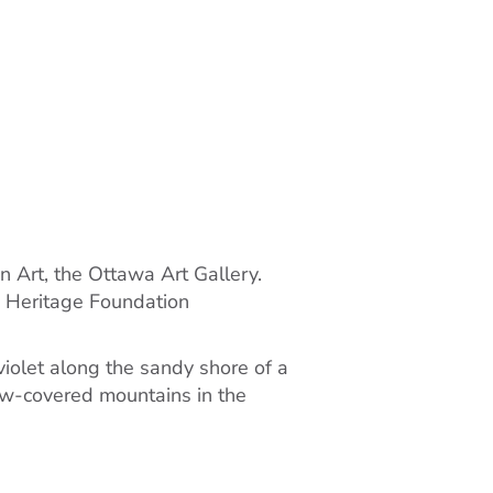
n Art, the Ottawa Art Gallery.
o Heritage Foundation
violet along the sandy shore of a
now-covered mountains in the