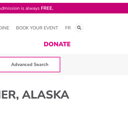
dmission is always
FREE.
DINE
BOOK YOUR EVENT
FR
DONATE
Advanced Search
MER, ALASKA