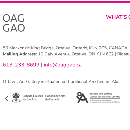
WHAT’S 
50 Mackenzie King Bridge, Ottawa, Ontario, K1N 0C5, CANADA
Mailing Address:
10 Daly Avenue, Ottawa, ON K1N 6E2 | Rideau 
613-233-8699
|
info@oaggao.ca
Ottawa Art Gallery is situated on traditional Anishinābe Aki.