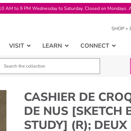
10 AM to 9 PM Wednesday to Saturday. Closed on Mondays. A
SHOP + 
VISIT
LEARN
CONNECT
CASHIER DE CROQ
DE NUS [SKETCH 
STUDY] (R); DEUX