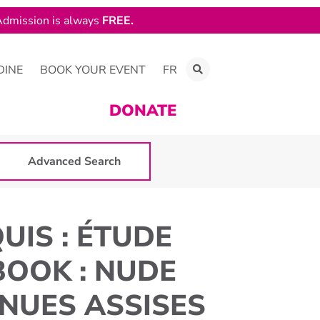
dmission is always
FREE.
DINE
BOOK YOUR EVENT
FR
DONATE
Advanced Search
UIS : ÉTUDE
BOOK : NUDE
 NUES ASSISES