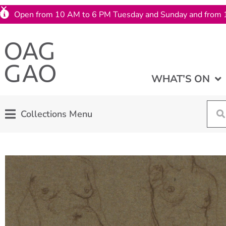
Open from 10 AM to 6 PM Tuesday and Sunday and from 
WHAT’S ON
Collections Menu