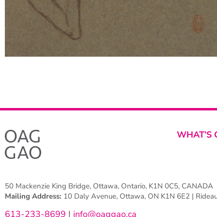
WHAT’S 
50 Mackenzie King Bridge, Ottawa, Ontario, K1N 0C5, CANADA
Mailing Address:
10 Daly Avenue, Ottawa, ON K1N 6E2 | Rideau 
613-233-8699
|
info@oaggao.ca