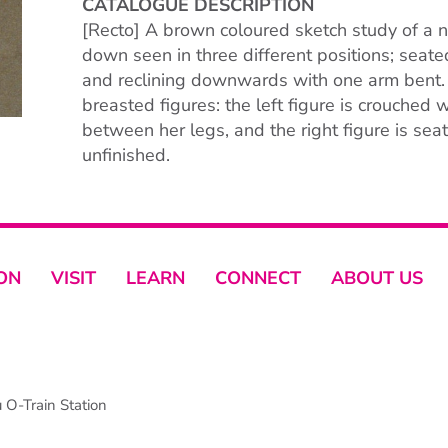
CATALOGUE DESCRIPTION
[Recto] A brown coloured sketch study of a n
down seen in three different positions; seate
and reclining downwards with one arm bent.
breasted figures: the left figure is crouched
between her legs, and the right figure is se
unfinished.
ON
VISIT
LEARN
CONNECT
ABOUT US
O-Train Station