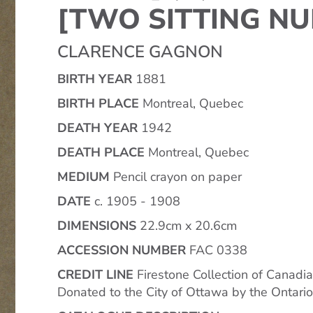
[TWO SITTING NU
CLARENCE GAGNON
BIRTH YEAR
1881
BIRTH PLACE
Montreal, Quebec
DEATH YEAR
1942
DEATH PLACE
Montreal, Quebec
MEDIUM
Pencil crayon on paper
DATE
c. 1905 - 1908
DIMENSIONS
22.9cm x 20.6cm
ACCESSION NUMBER
FAC 0338
CREDIT LINE
Firestone Collection of Canadia
Donated to the City of Ottawa by the Ontari