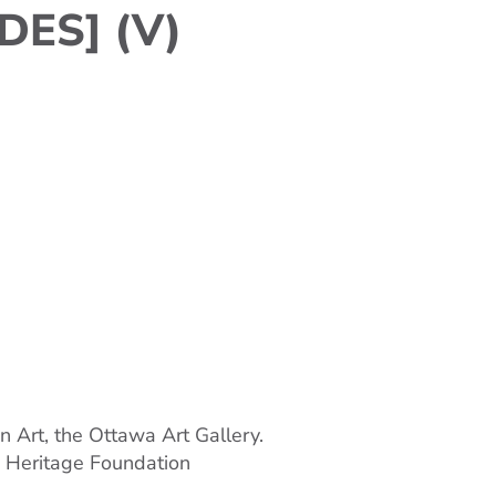
DES] (V)
n Art, the Ottawa Art Gallery.
o Heritage Foundation