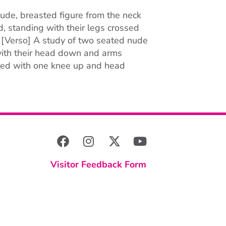
ude, breasted figure from the neck
d, standing with their legs crossed
 [Verso] A study of two seated nude
 with their head down and arms
ated with one knee up and head
Visitor Feedback Form