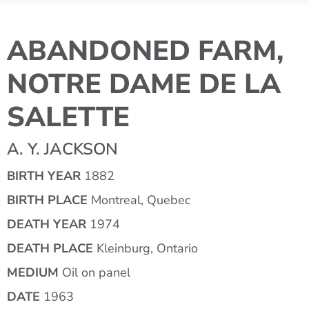
ABANDONED FARM,
NOTRE DAME DE LA
SALETTE
A. Y. JACKSON
BIRTH YEAR
1882
BIRTH PLACE
Montreal, Quebec
DEATH YEAR
1974
DEATH PLACE
Kleinburg, Ontario
MEDIUM
Oil on panel
DATE
1963