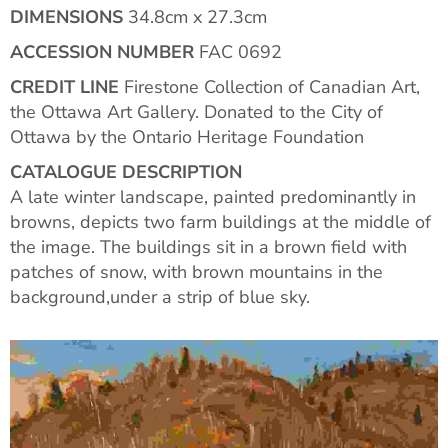
DIMENSIONS
34.8cm x 27.3cm
ACCESSION NUMBER
FAC 0692
CREDIT LINE
Firestone Collection of Canadian Art,
the Ottawa Art Gallery. Donated to the City of
Ottawa by the Ontario Heritage Foundation
CATALOGUE DESCRIPTION
A late winter landscape, painted predominantly in
browns, depicts two farm buildings at the middle of
the image. The buildings sit in a brown field with
patches of snow, with brown mountains in the
background,under a strip of blue sky.