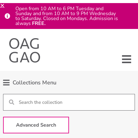
Open from 10 AM to 6 PM Tuesday and
Sunday and from 10 AM to 9 PM Wednesday
to Saturday. Closed on Mondays. Admission is
always
FREE.
Collections Menu
Advanced Search