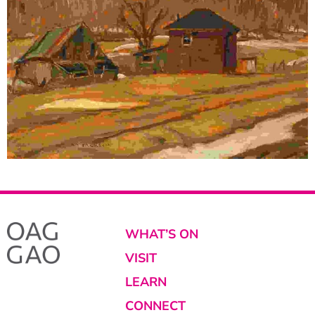
WHAT’S ON
VISIT
LEARN
CONNECT