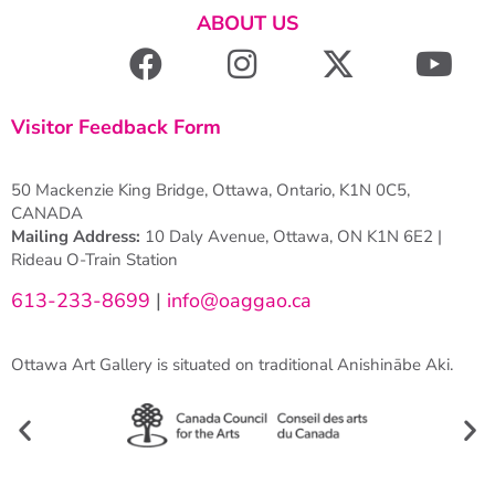
ABOUT US
Visitor Feedback Form
50 Mackenzie King Bridge, Ottawa, Ontario, K1N 0C5,
CANADA
Mailing Address:
10 Daly Avenue, Ottawa, ON K1N 6E2 |
Rideau O-Train Station
613-233-8699
|
info@oaggao.ca
Ottawa Art Gallery is situated on traditional Anishinābe Aki.