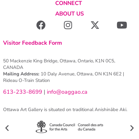
CONNECT
ABOUT US
Visitor Feedback Form
50 Mackenzie King Bridge, Ottawa, Ontario, K1N 0C5,
CANADA
Mailing Address:
10 Daly Avenue, Ottawa, ON K1N 6E2 |
Rideau O-Train Station
613-233-8699
|
info@oaggao.ca
Ottawa Art Gallery is situated on traditional Anishinābe Aki.