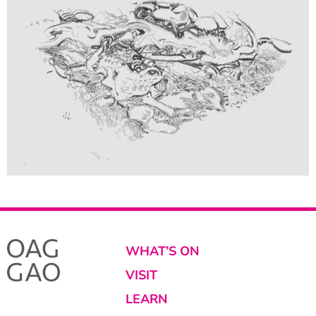
WHAT’S ON
VISIT
LEARN