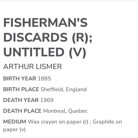
FISHERMAN'S
DISCARDS (R);
UNTITLED (V)
ARTHUR LISMER
BIRTH YEAR
1885
BIRTH PLACE
Sheffield, England
DEATH YEAR
1969
DEATH PLACE
Montreal, Quebec
MEDIUM
Wax crayon on paper (r) ; Graphite on
paper (v)