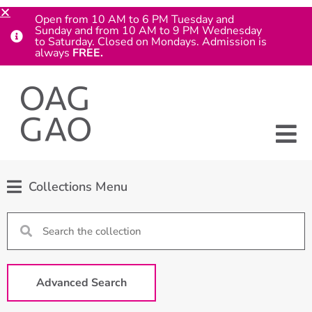
Open from 10 AM to 6 PM Tuesday and
Sunday and from 10 AM to 9 PM Wednesday
to Saturday. Closed on Mondays. Admission is
always
FREE.
Collections Menu
Advanced Search