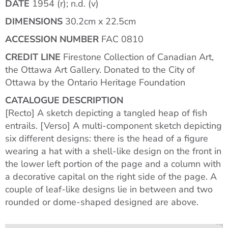
DATE
1954 (r); n.d. (v)
DIMENSIONS
30.2cm x 22.5cm
ACCESSION NUMBER
FAC 0810
CREDIT LINE
Firestone Collection of Canadian Art,
the Ottawa Art Gallery. Donated to the City of
Ottawa by the Ontario Heritage Foundation
CATALOGUE DESCRIPTION
[Recto] A sketch depicting a tangled heap of fish
entrails. [Verso] A multi-component sketch depicting
six different designs: there is the head of a figure
wearing a hat with a shell-like design on the front in
the lower left portion of the page and a column with
a decorative capital on the right side of the page. A
couple of leaf-like designs lie in between and two
rounded or dome-shaped designed are above.