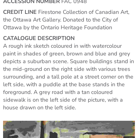
ACCESSION NUMBER
FAC 0948
CREDIT LINE
Firestone Collection of Canadian Art,
the Ottawa Art Gallery. Donated to the City of
Ottawa by the Ontario Heritage Foundation
CATALOGUE DESCRIPTION
A rough ink sketch coloured in with watercolour
paint in shades of green, brown and blue and grey
depicts a suburban scene. Square buildings stand in
the mid-ground on the right side with various trees
surrounding, and a tall pole at a street corner on the
left side, with a puddle at the base stands in the
foreground. A grey road with a tan coloured
sidewalk is on the left side of the picture, with a
house drawn on the left side.