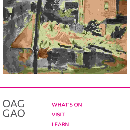
WHAT’S ON
VISIT
LEARN