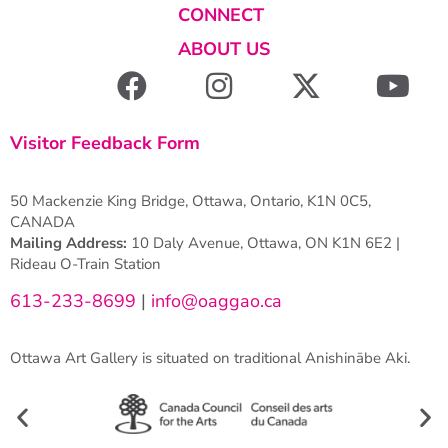
CONNECT
ABOUT US
Visitor Feedback Form
50 Mackenzie King Bridge, Ottawa, Ontario, K1N 0C5,
CANADA
Mailing Address:
10 Daly Avenue, Ottawa, ON K1N 6E2 |
Rideau O-Train Station
613-233-8699
|
info@oaggao.ca
Ottawa Art Gallery is situated on traditional Anishinābe Aki.