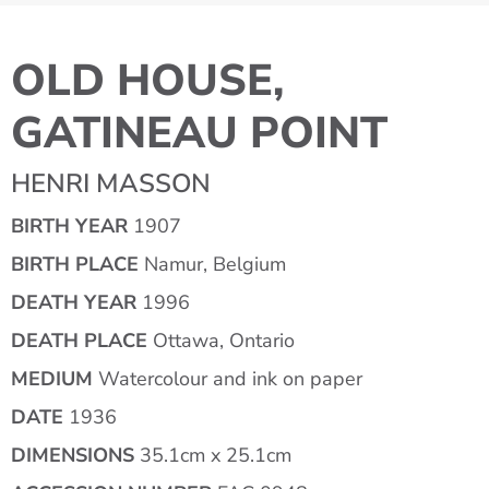
OLD HOUSE,
GATINEAU POINT
HENRI MASSON
BIRTH YEAR
1907
BIRTH PLACE
Namur, Belgium
DEATH YEAR
1996
DEATH PLACE
Ottawa, Ontario
MEDIUM
Watercolour and ink on paper
DATE
1936
DIMENSIONS
35.1cm x 25.1cm