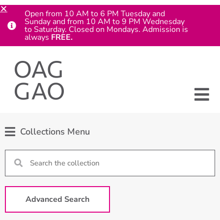
Open from 10 AM to 6 PM Tuesday and
Sunday and from 10 AM to 9 PM Wednesday
to Saturday. Closed on Mondays. Admission is
always
FREE.
Collections Menu
Advanced Search