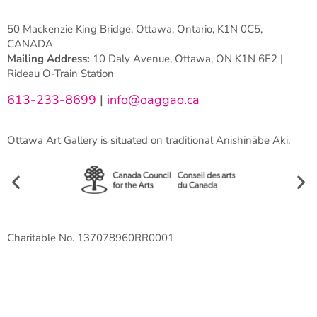
50 Mackenzie King Bridge, Ottawa, Ontario, K1N 0C5,
CANADA
Mailing Address:
10 Daly Avenue, Ottawa, ON K1N 6E2 |
Rideau O-Train Station
613-233-8699
|
info@oaggao.ca
Ottawa Art Gallery is situated on traditional Anishinābe Aki.
Charitable No. 137078960RR0001