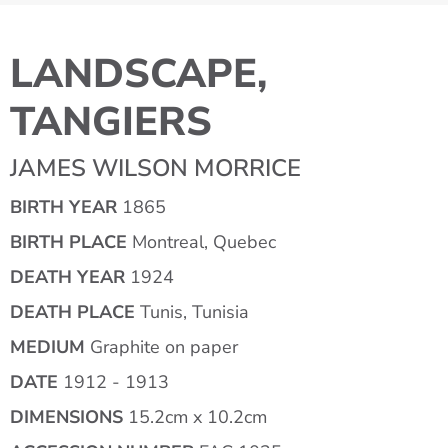
LANDSCAPE,
TANGIERS
JAMES WILSON MORRICE
BIRTH YEAR
1865
BIRTH PLACE
Montreal, Quebec
DEATH YEAR
1924
DEATH PLACE
Tunis, Tunisia
MEDIUM
Graphite on paper
DATE
1912 - 1913
DIMENSIONS
15.2cm x 10.2cm