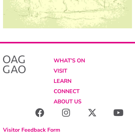
WHAT’S ON
VISIT
LEARN
CONNECT
ABOUT US
Visitor Feedback Form