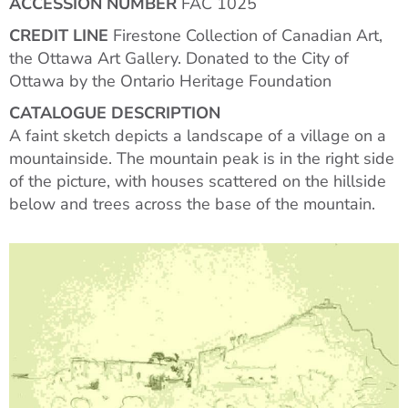
ACCESSION NUMBER
FAC 1025
CREDIT LINE
Firestone Collection of Canadian Art,
the Ottawa Art Gallery. Donated to the City of
Ottawa by the Ontario Heritage Foundation
CATALOGUE DESCRIPTION
A faint sketch depicts a landscape of a village on a
mountainside. The mountain peak is in the right side
of the picture, with houses scattered on the hillside
below and trees across the base of the mountain.