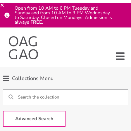
Open from 10 AM to 6 PM Tuesday and
Sunday and from 10 AM to 9 PM Wednesday
to Saturday. Closed on Mondays. Admission is
always
FREE.
Collections Menu
Advanced Search