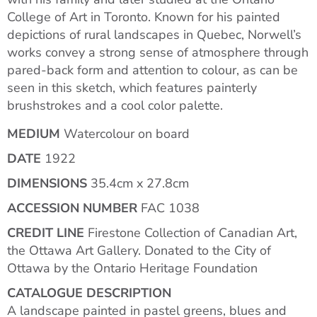
College of Art in Toronto. Known for his painted
depictions of rural landscapes in Quebec, Norwell’s
works convey a strong sense of atmosphere through
pared-back form and attention to colour, as can be
seen in this sketch, which features painterly
brushstrokes and a cool color palette.
MEDIUM
Watercolour on board
DATE
1922
DIMENSIONS
35.4cm x 27.8cm
ACCESSION NUMBER
FAC 1038
CREDIT LINE
Firestone Collection of Canadian Art,
the Ottawa Art Gallery. Donated to the City of
Ottawa by the Ontario Heritage Foundation
CATALOGUE DESCRIPTION
A landscape painted in pastel greens, blues and