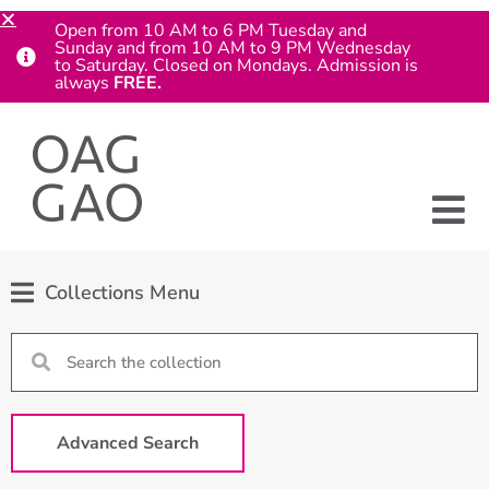
Open from 10 AM to 6 PM Tuesday and
Sunday and from 10 AM to 9 PM Wednesday
to Saturday. Closed on Mondays. Admission is
always
FREE.
Collections Menu
Advanced Search