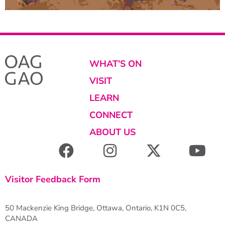
WHAT’S ON
VISIT
LEARN
CONNECT
ABOUT US
Visitor Feedback Form
50 Mackenzie King Bridge, Ottawa, Ontario, K1N 0C5,
CANADA