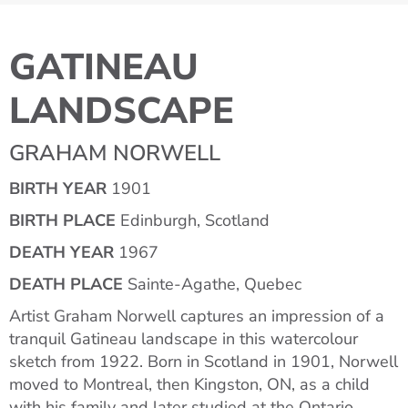
GATINEAU
LANDSCAPE
GRAHAM NORWELL
BIRTH YEAR
1901
BIRTH PLACE
Edinburgh, Scotland
DEATH YEAR
1967
DEATH PLACE
Sainte-Agathe, Quebec
Artist Graham Norwell captures an impression of a
tranquil Gatineau landscape in this watercolour
sketch from 1922. Born in Scotland in 1901, Norwell
moved to Montreal, then Kingston, ON, as a child
with his family and later studied at the Ontario