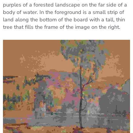
purples of a forested landscape on the far side of a
body of water. In the foreground is a small strip of
land along the bottom of the board with a tall, thin
tree that fills the frame of the image on the right.