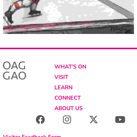
WHAT’S ON
VISIT
LEARN
CONNECT
ABOUT US
Visitor Feedback Form