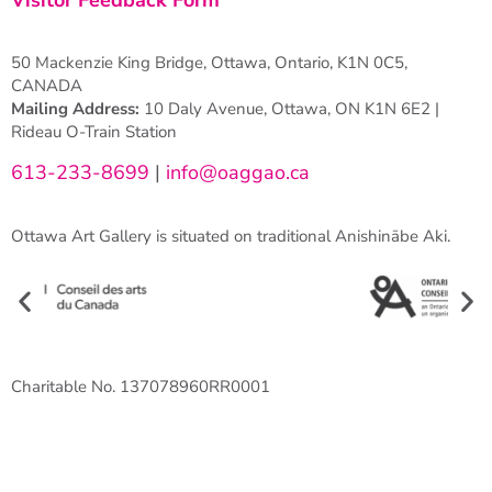
50 Mackenzie King Bridge, Ottawa, Ontario, K1N 0C5,
CANADA
Mailing Address:
10 Daly Avenue, Ottawa, ON K1N 6E2 |
Rideau O-Train Station
613-233-8699
|
info@oaggao.ca
Ottawa Art Gallery is situated on traditional Anishinābe Aki.
Charitable No. 137078960RR0001