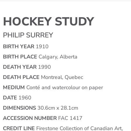
HOCKEY STUDY
PHILIP SURREY
BIRTH YEAR
1910
BIRTH PLACE
Calgary, Alberta
DEATH YEAR
1990
DEATH PLACE
Montreal, Quebec
MEDIUM
Conté and watercolour on paper
DATE
1960
DIMENSIONS
30.6cm x 28.1cm
ACCESSION NUMBER
FAC 1417
CREDIT LINE
Firestone Collection of Canadian Art,