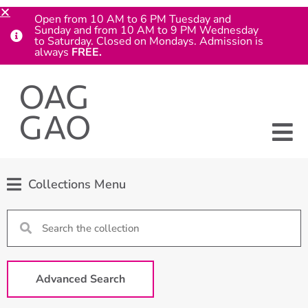
Open from 10 AM to 6 PM Tuesday and
Sunday and from 10 AM to 9 PM Wednesday
to Saturday. Closed on Mondays. Admission is
always
FREE.
Collections Menu
Advanced Search