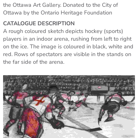
the Ottawa Art Gallery. Donated to the City of
Ottawa by the Ontario Heritage Foundation
CATALOGUE DESCRIPTION
A rough coloured sketch depicts hockey (sports)
players in an indoor arena, rushing from left to right
on the ice. The image is coloured in black, white and
red. Rows of spectators are visible in the stands on
the far side of the arena.