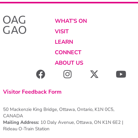
WHAT’S ON
VISIT
LEARN
CONNECT
ABOUT US
Visitor Feedback Form
50 Mackenzie King Bridge, Ottawa, Ontario, K1N 0C5,
CANADA
Mailing Address:
10 Daly Avenue, Ottawa, ON K1N 6E2 |
Rideau O-Train Station