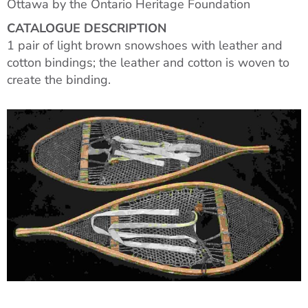
Ottawa by the Ontario Heritage Foundation
CATALOGUE DESCRIPTION
1 pair of light brown snowshoes with leather and
cotton bindings; the leather and cotton is woven to
create the binding.