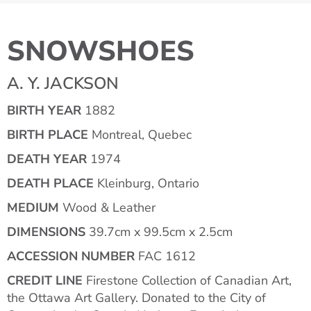
SNOWSHOES
A. Y. JACKSON
BIRTH YEAR
1882
BIRTH PLACE
Montreal, Quebec
DEATH YEAR
1974
DEATH PLACE
Kleinburg, Ontario
MEDIUM
Wood & Leather
DIMENSIONS
39.7cm x 99.5cm x 2.5cm
ACCESSION NUMBER
FAC 1612
CREDIT LINE
Firestone Collection of Canadian Art,
the Ottawa Art Gallery. Donated to the City of