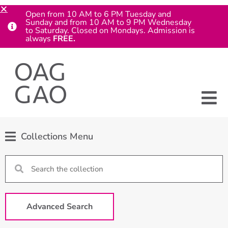
Open from 10 AM to 6 PM Tuesday and
Sunday and from 10 AM to 9 PM Wednesday
to Saturday. Closed on Mondays. Admission is
always
FREE.
Collections Menu
Advanced Search