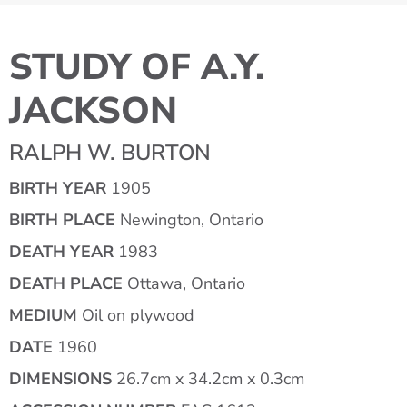
STUDY OF A.Y.
JACKSON
RALPH W. BURTON
BIRTH YEAR
1905
BIRTH PLACE
Newington, Ontario
DEATH YEAR
1983
DEATH PLACE
Ottawa, Ontario
MEDIUM
Oil on plywood
DATE
1960
DIMENSIONS
26.7cm x 34.2cm x 0.3cm