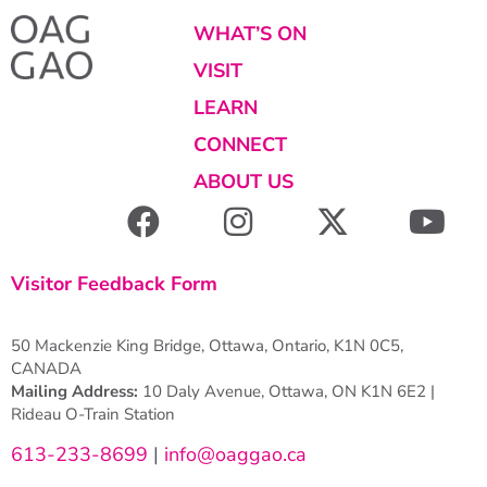
WHAT’S ON
VISIT
LEARN
CONNECT
ABOUT US
Visitor Feedback Form
50 Mackenzie King Bridge, Ottawa, Ontario, K1N 0C5,
CANADA
Mailing Address:
10 Daly Avenue, Ottawa, ON K1N 6E2 |
Rideau O-Train Station
613-233-8699
|
info@oaggao.ca