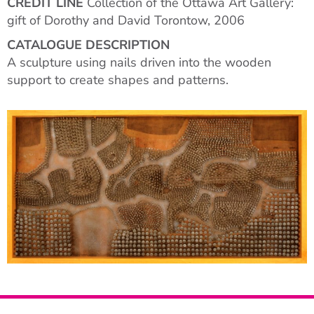
CREDIT LINE
Collection of the Ottawa Art Gallery:
gift of Dorothy and David Torontow, 2006
CATALOGUE DESCRIPTION
A sculpture using nails driven into the wooden
support to create shapes and patterns.