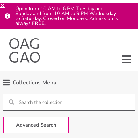
Open from 10 AM to 6 PM Tuesday and
Sunday and from 10 AM to 9 PM Wednesday
to Saturday. Closed on Mondays. Admission is
always
FREE.
Collections Menu
Advanced Search