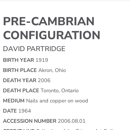
PRE-CAMBRIAN
CONFIGURATION
DAVID PARTRIDGE
BIRTH YEAR
1919
BIRTH PLACE
Akron, Ohio
DEATH YEAR
2006
DEATH PLACE
Toronto, Ontario
MEDIUM
Nails and copper on wood
DATE
1964
ACCESSION NUMBER
2006.08.01