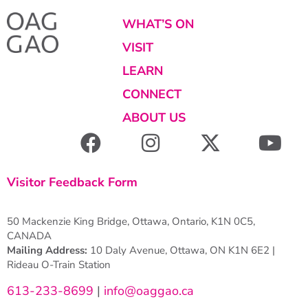
WHAT’S ON
VISIT
LEARN
CONNECT
ABOUT US
Visitor Feedback Form
50 Mackenzie King Bridge, Ottawa, Ontario, K1N 0C5,
CANADA
Mailing Address:
10 Daly Avenue, Ottawa, ON K1N 6E2 |
Rideau O-Train Station
613-233-8699
|
info@oaggao.ca