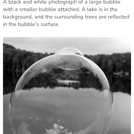
A black and white photograph of a large bubble
with a smaller bubble attached. A lake is in the
background, and the surrounding trees are reflected
in the bubble's surface.