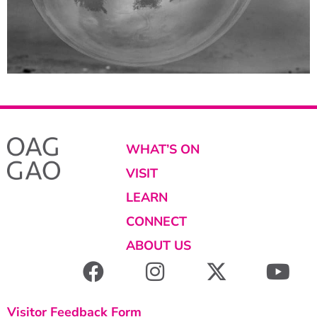
WHAT’S ON
VISIT
LEARN
CONNECT
ABOUT US
Visitor Feedback Form