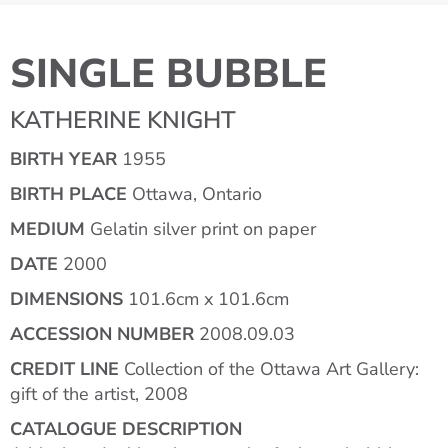
SINGLE BUBBLE
KATHERINE KNIGHT
BIRTH YEAR
1955
BIRTH PLACE
Ottawa, Ontario
MEDIUM
Gelatin silver print on paper
DATE
2000
DIMENSIONS
101.6cm x 101.6cm
ACCESSION NUMBER
2008.09.03
CREDIT LINE
Collection of the Ottawa Art Gallery:
gift of the artist, 2008
CATALOGUE DESCRIPTION