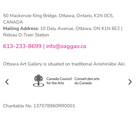
50 Mackenzie King Bridge, Ottawa, Ontario, K1N 0C5,
CANADA
Mailing Address:
10 Daly Avenue, Ottawa, ON K1N 6E2 |
Rideau O-Train Station
613-233-8699
|
info@oaggao.ca
Ottawa Art Gallery is situated on traditional Anishinābe Aki.
Charitable No. 137078960RR0001