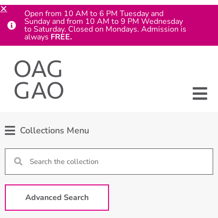
Open from 10 AM to 6 PM Tuesday and
Sunday and from 10 AM to 9 PM Wednesday
to Saturday. Closed on Mondays. Admission is
always
FREE.
Collections Menu
Advanced Search