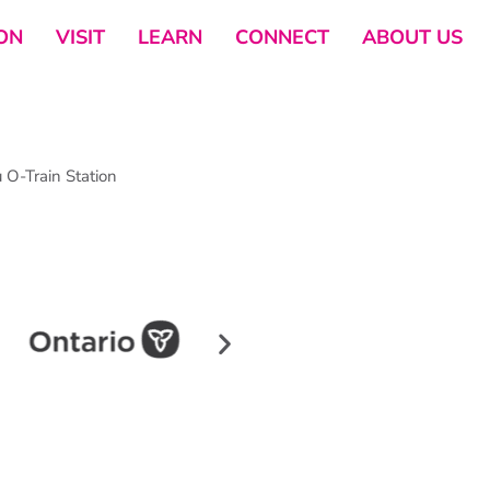
ON
VISIT
LEARN
CONNECT
ABOUT US
O-Train Station