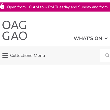
Open from 10 AM to 6 PM Tuesday and Sunday and from 
WHAT’S ON
Collections Menu