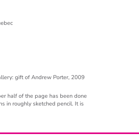
uebec
llery: gift of Andrew Porter, 2009
er half of the page has been done
s in roughly sketched pencil. It is