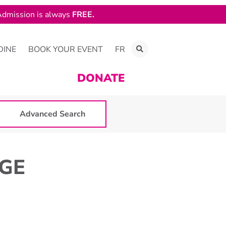
dmission is always
FREE.
DINE
BOOK YOUR EVENT
FR
DONATE
Advanced Search
RGE