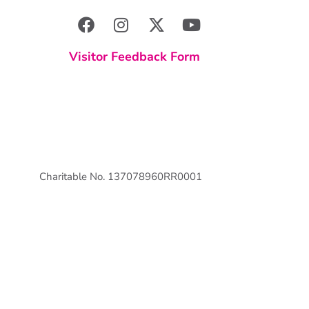
Visitor Feedback Form
Charitable No. 137078960RR0001