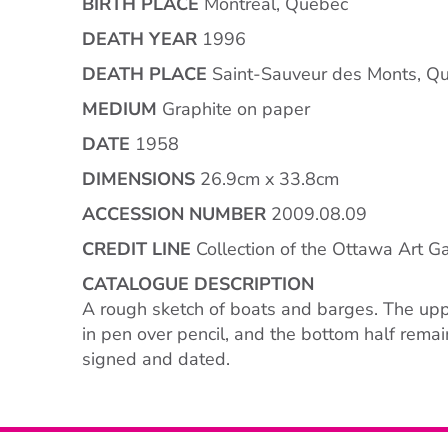
BIRTH PLACE
Montreal, Quebec
DEATH YEAR
1996
DEATH PLACE
Saint-Sauveur des Monts, Q
MEDIUM
Graphite on paper
DATE
1958
DIMENSIONS
26.9cm x 33.8cm
ACCESSION NUMBER
2009.08.09
CREDIT LINE
Collection of the Ottawa Art Ga
CATALOGUE DESCRIPTION
A rough sketch of boats and barges. The upp
in pen over pencil, and the bottom half remain
signed and dated.