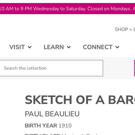
10 AM to 9 PM Wednesday to Saturday. Closed on Mondays. A
SHOP + 
VISIT
LEARN
CONNECT
SKETCH OF A BA
PAUL BEAULIEU
BIRTH YEAR
1910