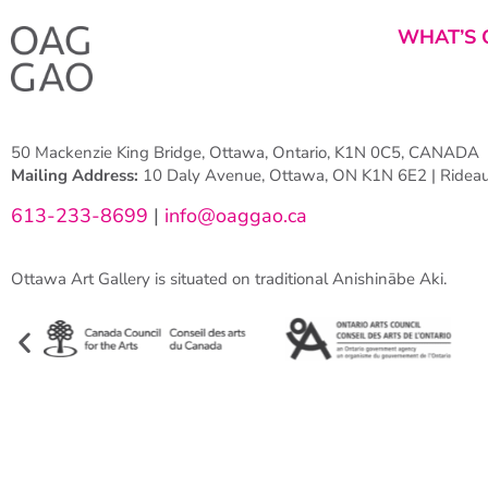
WHAT’S 
50 Mackenzie King Bridge, Ottawa, Ontario, K1N 0C5, CANADA
Mailing Address:
10 Daly Avenue, Ottawa, ON K1N 6E2 | Rideau 
613-233-8699
|
info@oaggao.ca
Ottawa Art Gallery is situated on traditional Anishinābe Aki.