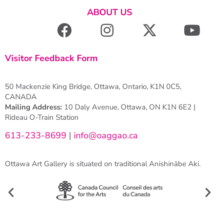
ABOUT US
Visitor Feedback Form
50 Mackenzie King Bridge, Ottawa, Ontario, K1N 0C5,
CANADA
Mailing Address:
10 Daly Avenue, Ottawa, ON K1N 6E2 |
Rideau O-Train Station
613-233-8699
|
info@oaggao.ca
Ottawa Art Gallery is situated on traditional Anishinābe Aki.