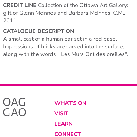
CREDIT LINE
Collection of the Ottawa Art Gallery:
gift of Glenn McInnes and Barbara McInnes, C.M.,
2011
CATALOGUE DESCRIPTION
A small cast of a human ear set in a red base.
Impressions of bricks are carved into the surface,
along with the words " Les Murs Ont des oreilles".
WHAT’S ON
VISIT
LEARN
CONNECT