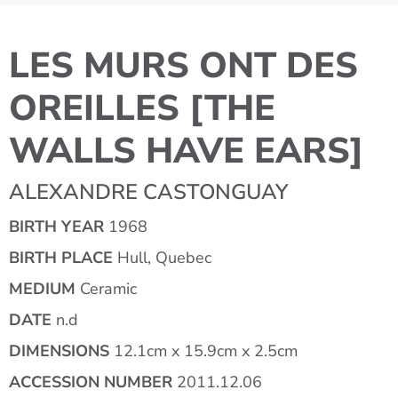
LES MURS ONT DES
OREILLES [THE
WALLS HAVE EARS]
ALEXANDRE CASTONGUAY
BIRTH YEAR
1968
BIRTH PLACE
Hull, Quebec
MEDIUM
Ceramic
DATE
n.d
DIMENSIONS
12.1cm x 15.9cm x 2.5cm
ACCESSION NUMBER
2011.12.06