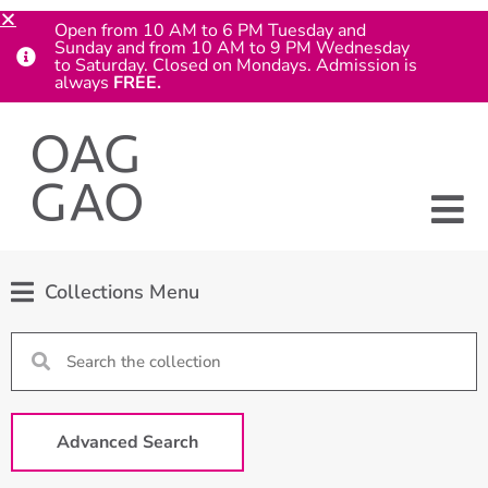
Open from 10 AM to 6 PM Tuesday and
Sunday and from 10 AM to 9 PM Wednesday
to Saturday. Closed on Mondays. Admission is
always
FREE.
Collections Menu
Advanced Search