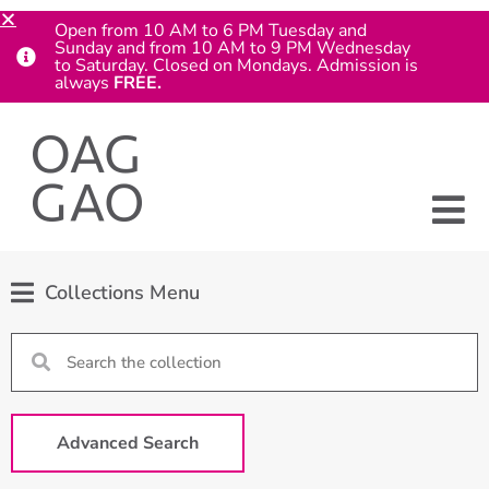
Open from 10 AM to 6 PM Tuesday and
Sunday and from 10 AM to 9 PM Wednesday
to Saturday. Closed on Mondays. Admission is
always
FREE.
Collections Menu
Advanced Search