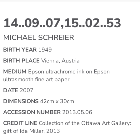
14..09..07,15..02..53
MICHAEL SCHREIER
BIRTH YEAR
1949
BIRTH PLACE
Vienna, Austria
MEDIUM
Epson ultrachrome ink on Epson
ultrasmooth fine art paper
DATE
2007
DIMENSIONS
42cm x 30cm
ACCESSION NUMBER
2013.05.06
CREDIT LINE
Collection of the Ottawa Art Gallery:
gift of Ida Miller, 2013