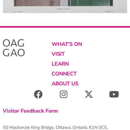
WHAT’S ON
VISIT
LEARN
CONNECT
ABOUT US
Visitor Feedback Form
50 Mackenzie King Bridge, Ottawa, Ontario, K1N 0C5,