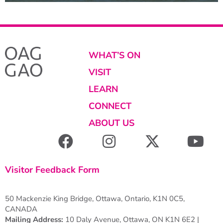
WHAT’S ON
VISIT
LEARN
CONNECT
ABOUT US
Visitor Feedback Form
50 Mackenzie King Bridge, Ottawa, Ontario, K1N 0C5,
CANADA
Mailing Address:
10 Daly Avenue, Ottawa, ON K1N 6E2 |