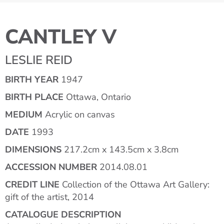
CANTLEY V
LESLIE REID
BIRTH YEAR
1947
BIRTH PLACE
Ottawa, Ontario
MEDIUM
Acrylic on canvas
DATE
1993
DIMENSIONS
217.2cm x 143.5cm x 3.8cm
ACCESSION NUMBER
2014.08.01
CREDIT LINE
Collection of the Ottawa Art Gallery:
gift of the artist, 2014
CATALOGUE DESCRIPTION