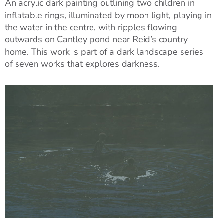
An acrylic dark painting outlining two children in
inflatable rings, illuminated by moon light, playing in
the water in the centre, with ripples flowing
outwards on Cantley pond near Reid’s country
home. This work is part of a dark landscape series
of seven works that explores darkness.