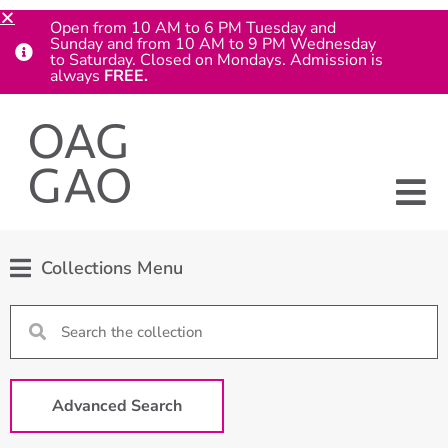
Open from 10 AM to 6 PM Tuesday and
Sunday and from 10 AM to 9 PM Wednesday
to Saturday. Closed on Mondays. Admission is
always
FREE.
Collections Menu
Advanced Search