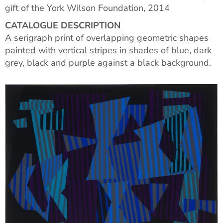
gift of the York Wilson Foundation, 2014
CATALOGUE DESCRIPTION
A serigraph print of overlapping geometric shapes
painted with vertical stripes in shades of blue, dark
grey, black and purple against a black background.