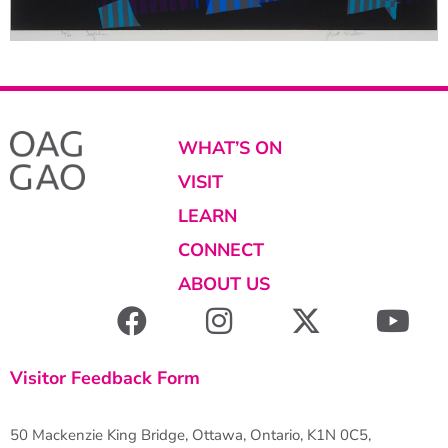
WHAT’S ON
VISIT
LEARN
CONNECT
ABOUT US
Visitor Feedback Form
50 Mackenzie King Bridge, Ottawa, Ontario, K1N 0C5,