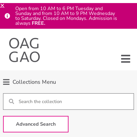
Open from 10 AM to 6 PM Tuesday and
Sunday and from 10 AM to 9 PM Wednesday
to Saturday. Closed on Mondays. Admission is
always
FREE.
Collections Menu
Advanced Search