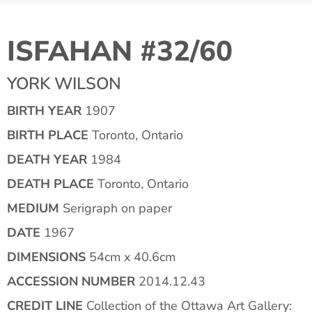
ISFAHAN #32/60
YORK WILSON
BIRTH YEAR
1907
BIRTH PLACE
Toronto, Ontario
DEATH YEAR
1984
DEATH PLACE
Toronto, Ontario
MEDIUM
Serigraph on paper
DATE
1967
DIMENSIONS
54cm x 40.6cm
ACCESSION NUMBER
2014.12.43
CREDIT LINE
Collection of the Ottawa Art Gallery: