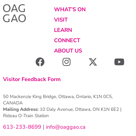
WHAT’S ON
VISIT
LEARN
CONNECT
ABOUT US
Visitor Feedback Form
50 Mackenzie King Bridge, Ottawa, Ontario, K1N 0C5,
CANADA
Mailing Address:
10 Daly Avenue, Ottawa, ON K1N 6E2 |
Rideau O-Train Station
613-233-8699
|
info@oaggao.ca