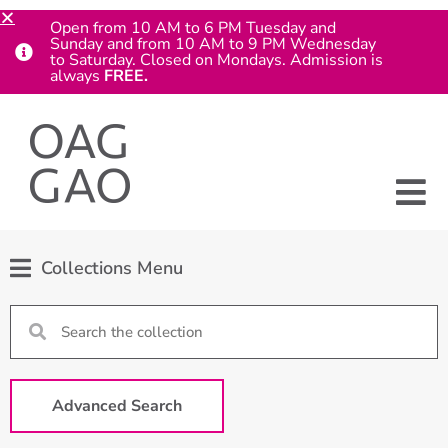
Open from 10 AM to 6 PM Tuesday and
Sunday and from 10 AM to 9 PM Wednesday
to Saturday. Closed on Mondays. Admission is
always
FREE.
Collections Menu
Advanced Search