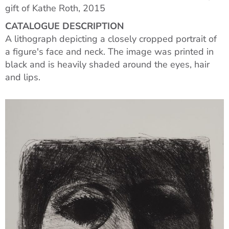
gift of Kathe Roth, 2015
CATALOGUE DESCRIPTION
A lithograph depicting a closely cropped portrait of
a figure's face and neck. The image was printed in
black and is heavily shaded around the eyes, hair
and lips.