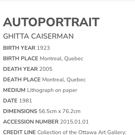
AUTOPORTRAIT
GHITTA CAISERMAN
BIRTH YEAR
1923
BIRTH PLACE
Montreal, Quebec
DEATH YEAR
2005
DEATH PLACE
Montreal, Quebec
MEDIUM
Lithograph on paper
DATE
1981
DIMENSIONS
56.5cm x 76.2cm
ACCESSION NUMBER
2015.01.01
CREDIT LINE
Collection of the Ottawa Art Gallery: