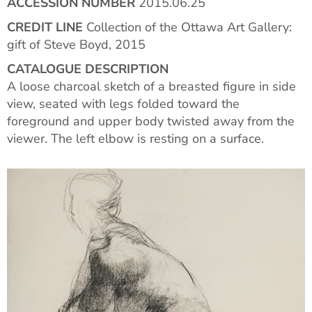
ACCESSION NUMBER
2015.06.25
CREDIT LINE
Collection of the Ottawa Art Gallery:
gift of Steve Boyd, 2015
CATALOGUE DESCRIPTION
A loose charcoal sketch of a breasted figure in side
view, seated with legs folded toward the
foreground and upper body twisted away from the
viewer. The left elbow is resting on a surface.