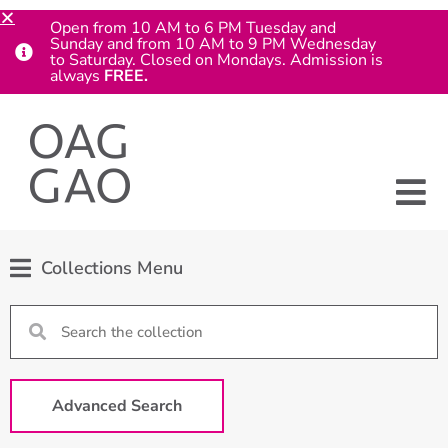
Open from 10 AM to 6 PM Tuesday and
Sunday and from 10 AM to 9 PM Wednesday
to Saturday. Closed on Mondays. Admission is
always
FREE.
Collections Menu
Advanced Search