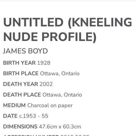
UNTITLED (KNEELING
NUDE PROFILE)
JAMES BOYD
BIRTH YEAR
1928
BIRTH PLACE
Ottawa, Ontario
DEATH YEAR
2002
DEATH PLACE
Ottawa, Ontario
MEDIUM
Charcoal on paper
DATE
c.1953 - 55
DIMENSIONS
47.6cm x 60.3cm