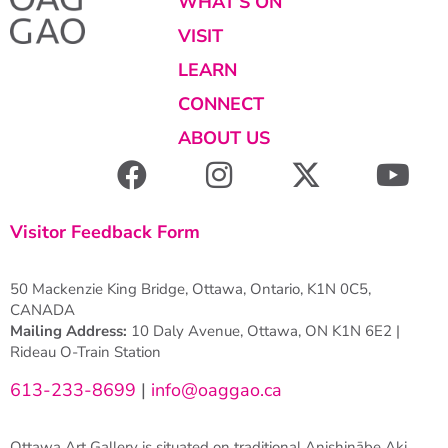
WHAT’S ON
VISIT
LEARN
CONNECT
ABOUT US
Visitor Feedback Form
50 Mackenzie King Bridge, Ottawa, Ontario, K1N 0C5,
CANADA
Mailing Address:
10 Daly Avenue, Ottawa, ON K1N 6E2 |
Rideau O-Train Station
613-233-8699
|
info@oaggao.ca
Ottawa Art Gallery is situated on traditional Anishinābe Aki.