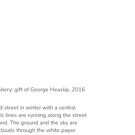
llery: gift of George Heaslip, 2016
 street in winter with a central
ic lines are running along the street
und. The ground and the sky are
 clouds through the white paper