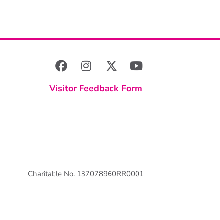
Visitor Feedback Form
Charitable No. 137078960RR0001