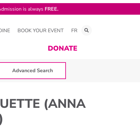
dmission is always
FREE.
DINE
BOOK YOUR EVENT
FR
DONATE
Advanced Search
UETTE (ANNA
)