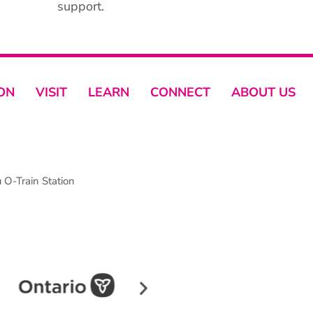
support.
ON
VISIT
LEARN
CONNECT
ABOUT US
O-Train Station