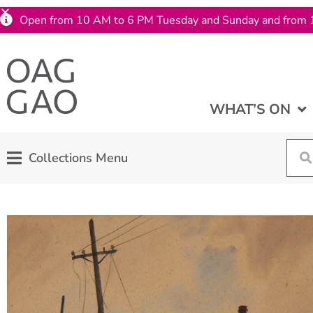
Open from 10 AM to 6 PM Tuesday and Sunday and from 
WHAT’S ON
Collections Menu