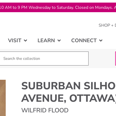
10 AM to 9 PM Wednesday to Saturday. Closed on Mondays. A
SHOP + 
VISIT
LEARN
CONNECT
SUBURBAN SILHO
AVENUE, OTTAWA
WILFRID FLOOD