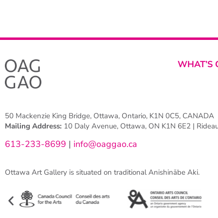
WHAT’S 
50 Mackenzie King Bridge, Ottawa, Ontario, K1N 0C5, CANADA
Mailing Address:
10 Daly Avenue, Ottawa, ON K1N 6E2 | Rideau 
613-233-8699
|
info@oaggao.ca
Ottawa Art Gallery is situated on traditional Anishinābe Aki.