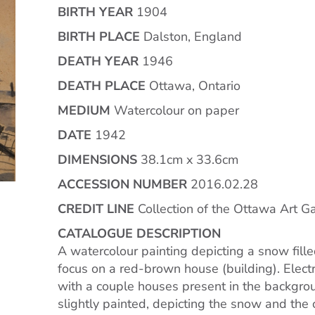
BIRTH YEAR
1904
BIRTH PLACE
Dalston, England
DEATH YEAR
1946
DEATH PLACE
Ottawa, Ontario
MEDIUM
Watercolour on paper
DATE
1942
DIMENSIONS
38.1cm x 33.6cm
ACCESSION NUMBER
2016.02.28
CREDIT LINE
Collection of the Ottawa Art Ga
CATALOGUE DESCRIPTION
A watercolour painting depicting a snow filled
focus on a red-brown house (building). Electr
with a couple houses present in the backgro
slightly painted, depicting the snow and the