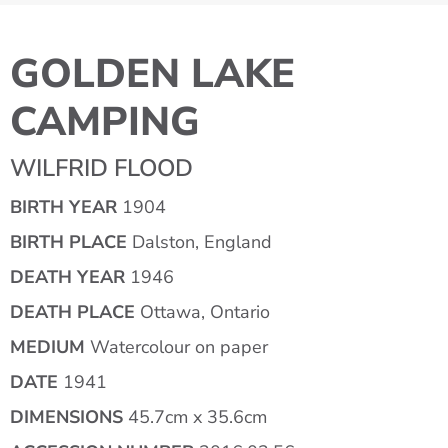
GOLDEN LAKE
CAMPING
WILFRID FLOOD
BIRTH YEAR
1904
BIRTH PLACE
Dalston, England
DEATH YEAR
1946
DEATH PLACE
Ottawa, Ontario
MEDIUM
Watercolour on paper
DATE
1941
DIMENSIONS
45.7cm x 35.6cm