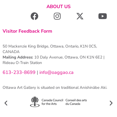
ABOUT US
Visitor Feedback Form
50 Mackenzie King Bridge, Ottawa, Ontario, K1N 0C5,
CANADA
Mailing Address:
10 Daly Avenue, Ottawa, ON K1N 6E2 |
Rideau O-Train Station
613-233-8699
|
info@oaggao.ca
Ottawa Art Gallery is situated on traditional Anishinābe Aki.