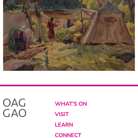
WHAT’S ON
VISIT
LEARN
CONNECT