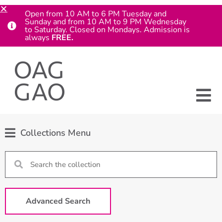
Open from 10 AM to 6 PM Tuesday and
Sunday and from 10 AM to 9 PM Wednesday
to Saturday. Closed on Mondays. Admission is
always
FREE.
Collections Menu
Advanced Search