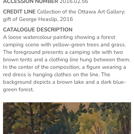
ACCESSION NUMBER
2016.02.56
CREDIT LINE
Collection of the Ottawa Art Gallery:
gift of George Heaslip, 2016
CATALOGUE DESCRIPTION
A loose watercolour painting showing a forest
camping scene with yellow-green trees and grass.
The foreground presents a camping site with two
brown tents and a clothing line hung between them.
In the center of the composition, a figure wearing a
red dress is hanging clothes on the line. The
background depicts a brown lake and a dark blue-
green forest.