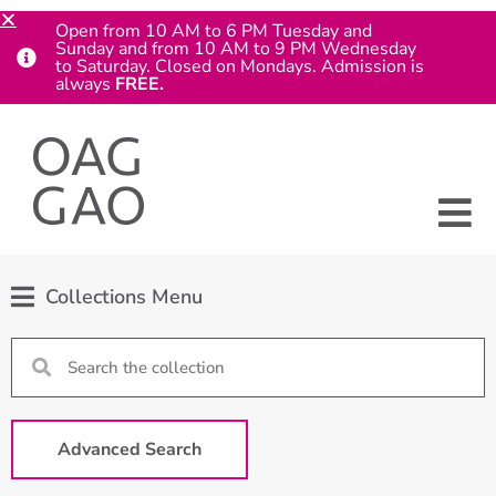
Open from 10 AM to 6 PM Tuesday and
Sunday and from 10 AM to 9 PM Wednesday
to Saturday. Closed on Mondays. Admission is
always
FREE.
Collections Menu
Advanced Search