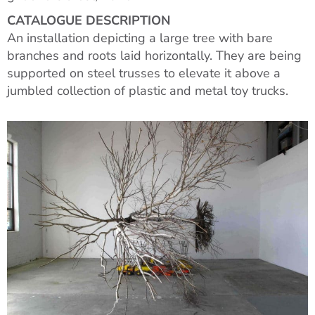
CATALOGUE DESCRIPTION
An installation depicting a large tree with bare
branches and roots laid horizontally. They are being
supported on steel trusses to elevate it above a
jumbled collection of plastic and metal toy trucks.