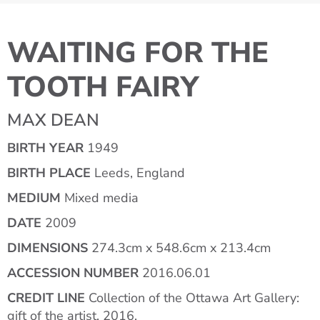
WAITING FOR THE
TOOTH FAIRY
MAX DEAN
BIRTH YEAR
1949
BIRTH PLACE
Leeds, England
MEDIUM
Mixed media
DATE
2009
DIMENSIONS
274.3cm x 548.6cm x 213.4cm
ACCESSION NUMBER
2016.06.01
CREDIT LINE
Collection of the Ottawa Art Gallery:
gift of the artist, 2016.