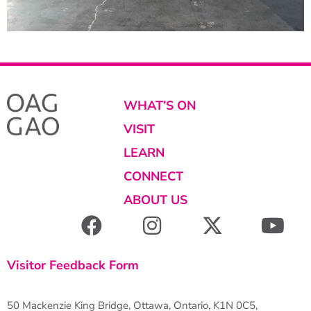
WHAT’S ON
VISIT
LEARN
CONNECT
ABOUT US
Visitor Feedback Form
50 Mackenzie King Bridge, Ottawa, Ontario, K1N 0C5,