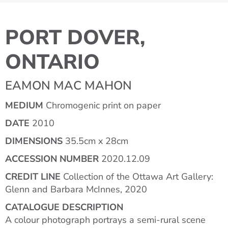
PORT DOVER,
ONTARIO
EAMON MAC MAHON
MEDIUM
Chromogenic print on paper
DATE
2010
DIMENSIONS
35.5cm x 28cm
ACCESSION NUMBER
2020.12.09
CREDIT LINE
Collection of the Ottawa Art Gallery:
Glenn and Barbara McInnes, 2020
CATALOGUE DESCRIPTION
A colour photograph portrays a semi-rural scene