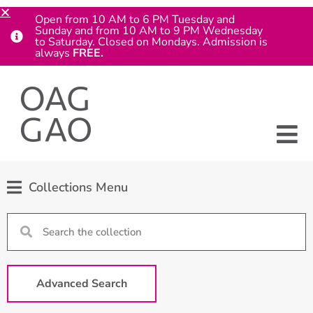
Open from 10 AM to 6 PM Tuesday and
Sunday and from 10 AM to 9 PM Wednesday
to Saturday. Closed on Mondays. Admission is
always
FREE.
Collections Menu
Advanced Search