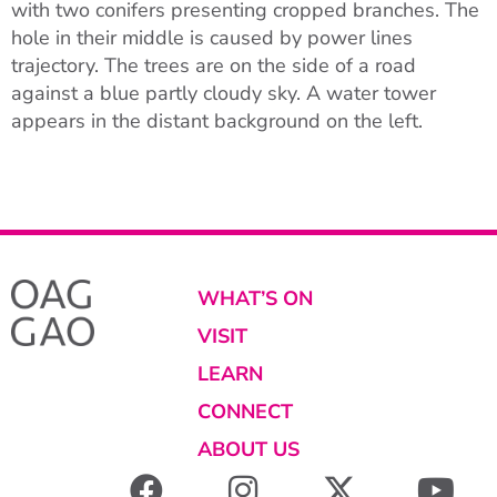
with two conifers presenting cropped branches. The
hole in their middle is caused by power lines
trajectory. The trees are on the side of a road
against a blue partly cloudy sky. A water tower
appears in the distant background on the left.
WHAT’S ON
VISIT
LEARN
CONNECT
ABOUT US