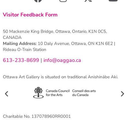
Visitor Feedback Form
50 Mackenzie King Bridge, Ottawa, Ontario, K1N 0C5,
CANADA
Mailing Address:
10 Daly Avenue, Ottawa, ON K1N 6E2 |
Rideau O-Train Station
613-233-8699
|
info@oaggao.ca
Ottawa Art Gallery is situated on traditional Anishinābe Aki.
Charitable No. 137078960RR0001