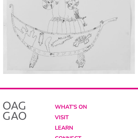
WHAT’S ON
VISIT
LEARN