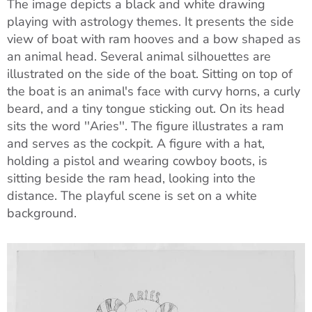
The image depicts a black and white drawing
playing with astrology themes. It presents the side
view of boat with ram hooves and a bow shaped as
an animal head. Several animal silhouettes are
illustrated on the side of the boat. Sitting on top of
the boat is an animal's face with curvy horns, a curly
beard, and a tiny tongue sticking out. On its head
sits the word ''Aries''. The figure illustrates a ram
and serves as the cockpit. A figure with a hat,
holding a pistol and wearing cowboy boots, is
sitting beside the ram head, looking into the
distance. The playful scene is set on a white
background.