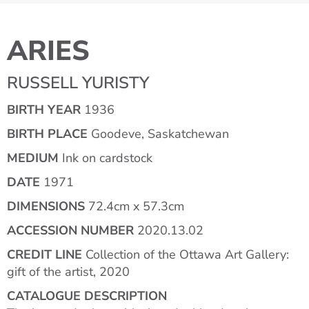
ARIES
RUSSELL YURISTY
BIRTH YEAR
1936
BIRTH PLACE
Goodeve, Saskatchewan
MEDIUM
Ink on cardstock
DATE
1971
DIMENSIONS
72.4cm x 57.3cm
ACCESSION NUMBER
2020.13.02
CREDIT LINE
Collection of the Ottawa Art Gallery:
gift of the artist, 2020
CATALOGUE DESCRIPTION