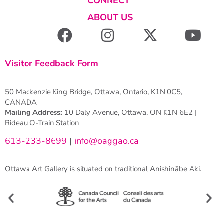
CONNECT
ABOUT US
Visitor Feedback Form
50 Mackenzie King Bridge, Ottawa, Ontario, K1N 0C5,
CANADA
Mailing Address:
10 Daly Avenue, Ottawa, ON K1N 6E2 |
Rideau O-Train Station
613-233-8699
|
info@oaggao.ca
Ottawa Art Gallery is situated on traditional Anishinābe Aki.