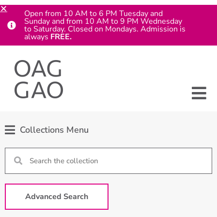
Open from 10 AM to 6 PM Tuesday and
Sunday and from 10 AM to 9 PM Wednesday
to Saturday. Closed on Mondays. Admission is
always
FREE.
Collections Menu
Advanced Search