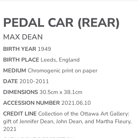
PEDAL CAR (REAR)
MAX DEAN
BIRTH YEAR
1949
BIRTH PLACE
Leeds, England
MEDIUM
Chromogenic print on paper
DATE
2010-2011
DIMENSIONS
30.5cm x 38.1cm
ACCESSION NUMBER
2021.06.10
CREDIT LINE
Collection of the Ottawa Art Gallery:
gift of Jennifer Dean, John Dean, and Martha Fleury,
2021