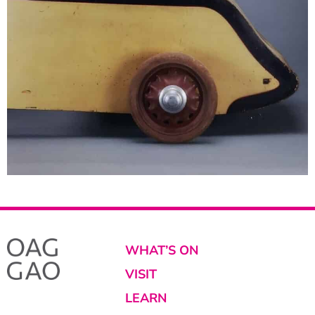
WHAT’S ON
VISIT
LEARN