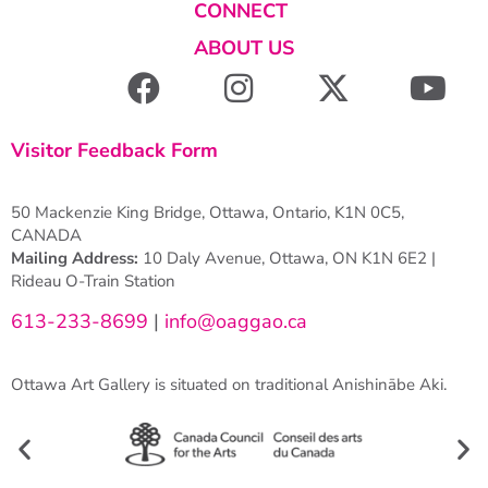
CONNECT
ABOUT US
Visitor Feedback Form
50 Mackenzie King Bridge, Ottawa, Ontario, K1N 0C5,
CANADA
Mailing Address:
10 Daly Avenue, Ottawa, ON K1N 6E2 |
Rideau O-Train Station
613-233-8699
|
info@oaggao.ca
Ottawa Art Gallery is situated on traditional Anishinābe Aki.