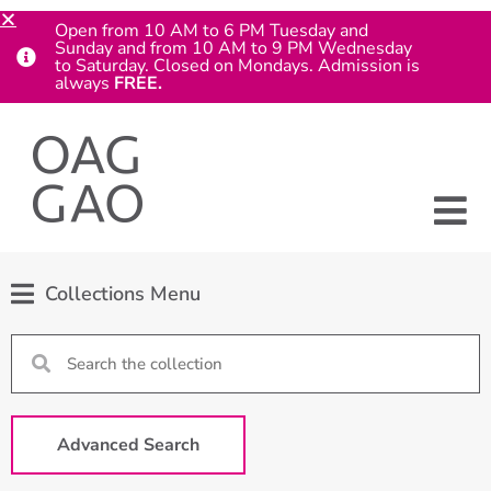
Open from 10 AM to 6 PM Tuesday and
Sunday and from 10 AM to 9 PM Wednesday
to Saturday. Closed on Mondays. Admission is
always
FREE.
Collections Menu
Advanced Search