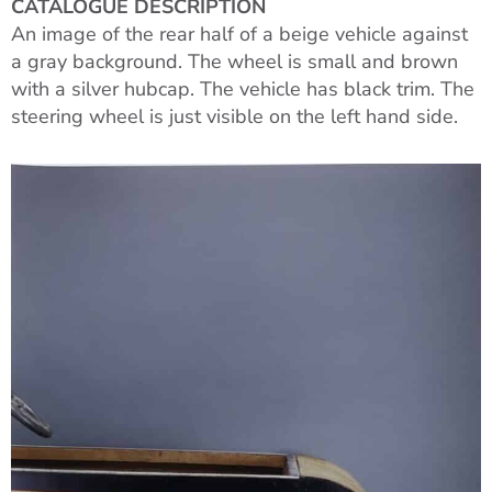
CATALOGUE DESCRIPTION
An image of the rear half of a beige vehicle against
a gray background. The wheel is small and brown
with a silver hubcap. The vehicle has black trim. The
steering wheel is just visible on the left hand side.