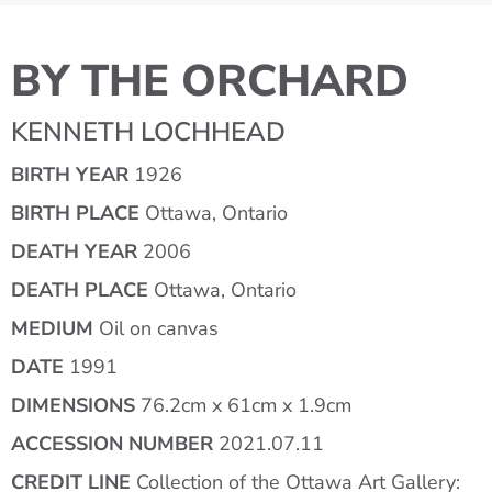
BY THE ORCHARD
KENNETH LOCHHEAD
BIRTH YEAR
1926
BIRTH PLACE
Ottawa, Ontario
DEATH YEAR
2006
DEATH PLACE
Ottawa, Ontario
MEDIUM
Oil on canvas
DATE
1991
DIMENSIONS
76.2cm x 61cm x 1.9cm
ACCESSION NUMBER
2021.07.11
CREDIT LINE
Collection of the Ottawa Art Gallery: