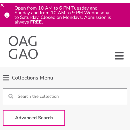
Open from 10 AM to 6 PM Tuesday and
Sunday and from 10 AM to 9 PM Wednesday
to Saturday. Closed on Mondays. Admission is
always
FREE.
Collections Menu
Advanced Search