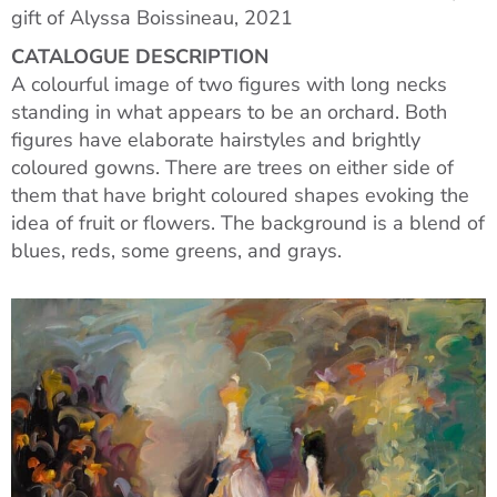
gift of Alyssa Boissineau, 2021
CATALOGUE DESCRIPTION
A colourful image of two figures with long necks
standing in what appears to be an orchard. Both
figures have elaborate hairstyles and brightly
coloured gowns. There are trees on either side of
them that have bright coloured shapes evoking the
idea of fruit or flowers. The background is a blend of
blues, reds, some greens, and grays.