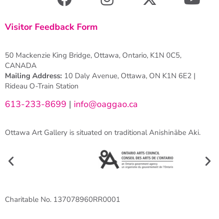
Visitor Feedback Form
50 Mackenzie King Bridge, Ottawa, Ontario, K1N 0C5,
CANADA
Mailing Address:
10 Daly Avenue, Ottawa, ON K1N 6E2 |
Rideau O-Train Station
613-233-8699
|
info@oaggao.ca
Ottawa Art Gallery is situated on traditional Anishinābe Aki.
Charitable No. 137078960RR0001