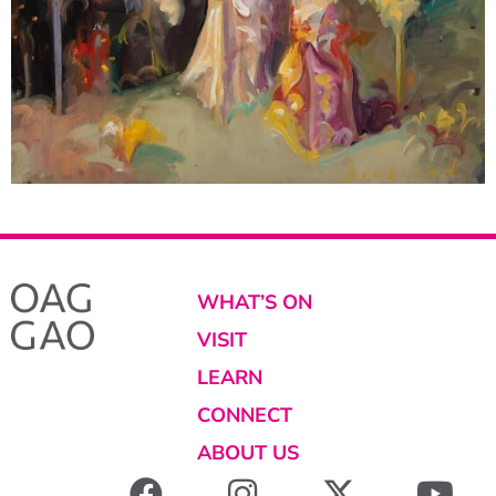
WHAT’S ON
VISIT
LEARN
CONNECT
ABOUT US