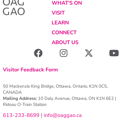
WHAT’S ON
VISIT
LEARN
CONNECT
ABOUT US
Visitor Feedback Form
50 Mackenzie King Bridge, Ottawa, Ontario, K1N 0C5,
CANADA
Mailing Address:
10 Daly Avenue, Ottawa, ON K1N 6E2 |
Rideau O-Train Station
613-233-8699
|
info@oaggao.ca