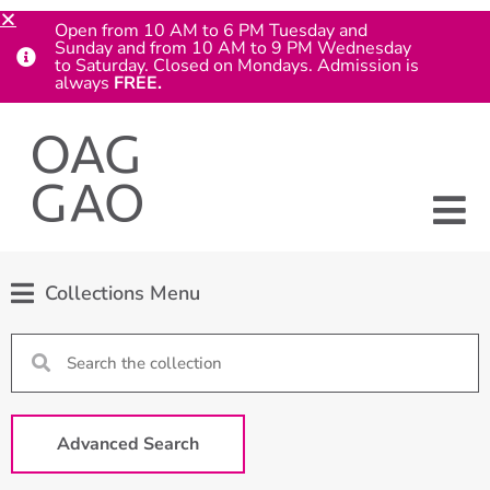
Open from 10 AM to 6 PM Tuesday and
Sunday and from 10 AM to 9 PM Wednesday
to Saturday. Closed on Mondays. Admission is
always
FREE.
Collections Menu
Advanced Search