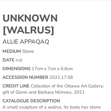
UNKNOWN
[WALRUS]
ALLIE APPAQAQ
MEDIUM
Stone
DATE
n.d.
DIMENSIONS
17cm x 7cm x 6.6cm
ACCESSION NUMBER
2021.17.06
CREDIT LINE
Collection of the Ottawa Art Gallery:
gift of Glenn and Barbara McInnes, 2021
CATALOGUE DESCRIPTION
A small sculpture of a walrus. Its body has stone