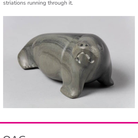
striations running through it.