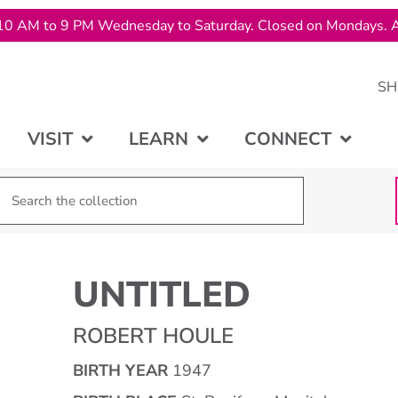
10 AM to 9 PM Wednesday to Saturday. Closed on Mondays. A
SH
VISIT
LEARN
CONNECT
UNTITLED
ROBERT HOULE
BIRTH YEAR
1947