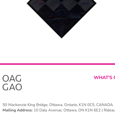
WHAT’S 
50 Mackenzie King Bridge, Ottawa, Ontario, K1N 0C5, CANADA
Mailing Address:
10 Daly Avenue, Ottawa, ON K1N 6E2 | Rideau 