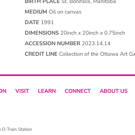
BIRTH PLACE
St. Boniface, Manitoba
MEDIUM
Oil on canvas
DATE
1991
DIMENSIONS
20inch x 20inch x 0.75inch
ACCESSION NUMBER
2023.14.14
CREDIT LINE
Collection of the Ottawa Art Gal
ON
VISIT
LEARN
CONNECT
ABOUT US
O-Train Station