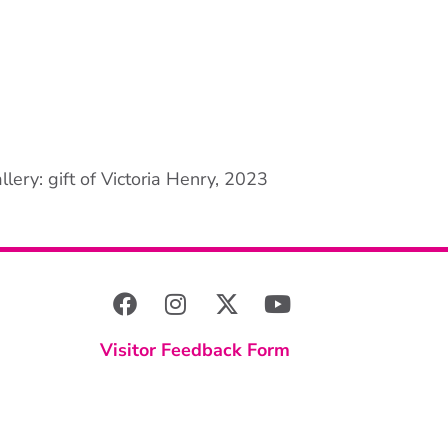
lery: gift of Victoria Henry, 2023
Visitor Feedback Form