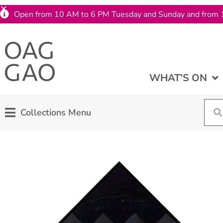
Open from 10 AM to 6 PM Tuesday and Sunday and from 
WHAT’S ON
Collections Menu