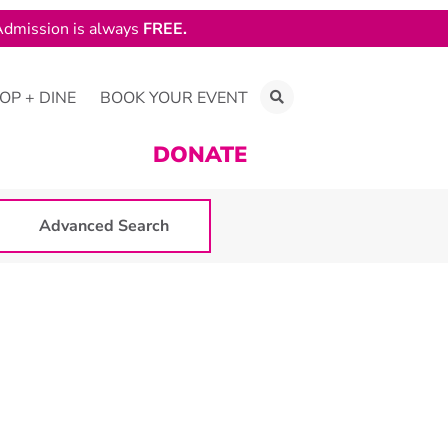
dmission is always
FREE.
OP + DINE
BOOK YOUR EVENT
DONATE
Advanced Search