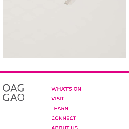
WHAT’S ON
VISIT
LEARN
CONNECT
ABOUT US