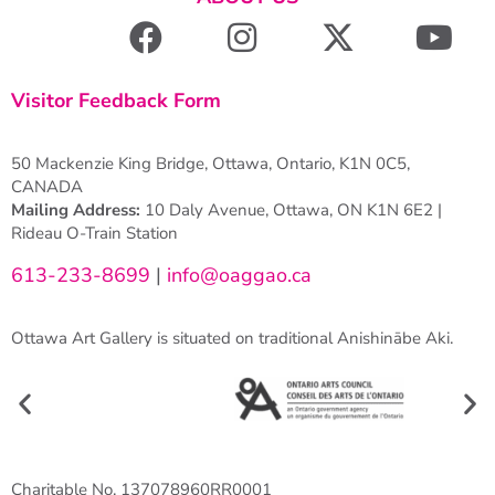
Visitor Feedback Form
50 Mackenzie King Bridge, Ottawa, Ontario, K1N 0C5,
CANADA
Mailing Address:
10 Daly Avenue, Ottawa, ON K1N 6E2 |
Rideau O-Train Station
613-233-8699
|
info@oaggao.ca
Ottawa Art Gallery is situated on traditional Anishinābe Aki.
Charitable No. 137078960RR0001