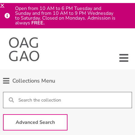
Open from 10 AM to 6 PM Tuesday and
Sunday and from 10 AM to 9 PM Wednesday
to Saturday. Closed on Mondays. Admission is
always
FREE.
Collections Menu
Advanced Search