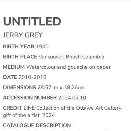
UNTITLED
JERRY GREY
BIRTH YEAR
1940
BIRTH PLACE
Vancouver, British Columbia
MEDIUM
Watercolour and gouache on paper
DATE
2010-2018
DIMENSIONS
28.57cm x 38.26cm
ACCESSION NUMBER
2024.02.10
CREDIT LINE
Collection of the Ottawa Art Gallery:
gift of the artist, 2024
CATALOGUE DESCRIPTION