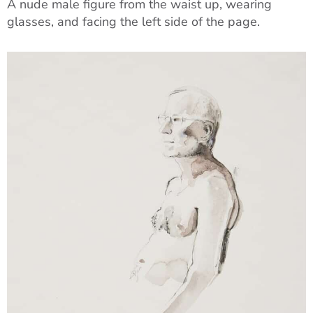
A nude male figure from the waist up, wearing
glasses, and facing the left side of the page.