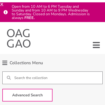
Open from 10 AM to 6 PM Tuesday and
Sunday and from 10 AM to 9 PM Wednesday
to Saturday. Closed on Mondays. Admission is
always
FREE.
Collections Menu
Advanced Search