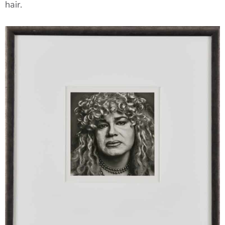
hair.