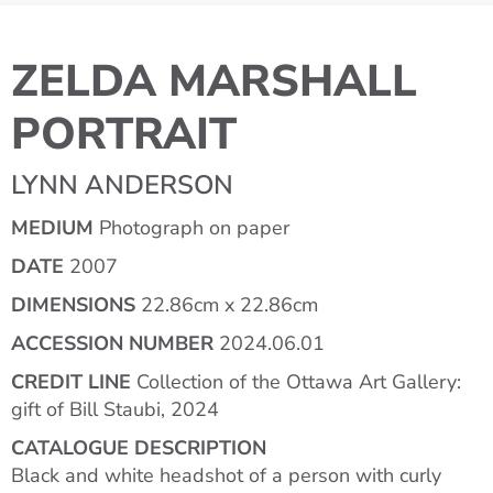
ZELDA MARSHALL
PORTRAIT
LYNN ANDERSON
MEDIUM
Photograph on paper
DATE
2007
DIMENSIONS
22.86cm x 22.86cm
ACCESSION NUMBER
2024.06.01
CREDIT LINE
Collection of the Ottawa Art Gallery:
gift of Bill Staubi, 2024
CATALOGUE DESCRIPTION
Black and white headshot of a person with curly