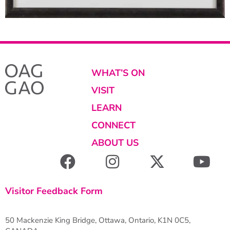
WHAT’S ON
VISIT
LEARN
CONNECT
ABOUT US
Visitor Feedback Form
50 Mackenzie King Bridge, Ottawa, Ontario, K1N 0C5,