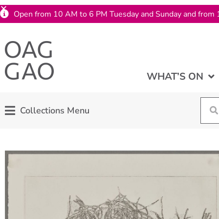
Open from 10 AM to 6 PM Tuesday and Sunday and from 
WHAT’S ON
Collections Menu