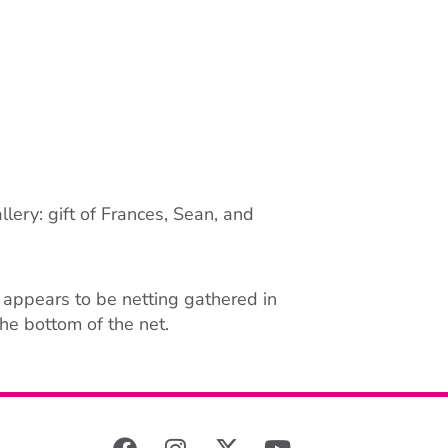
lery: gift of Frances, Sean, and
t appears to be netting gathered in
he bottom of the net.