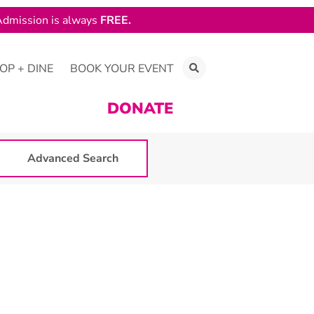
dmission is always
FREE.
OP + DINE
BOOK YOUR EVENT
DONATE
Advanced Search