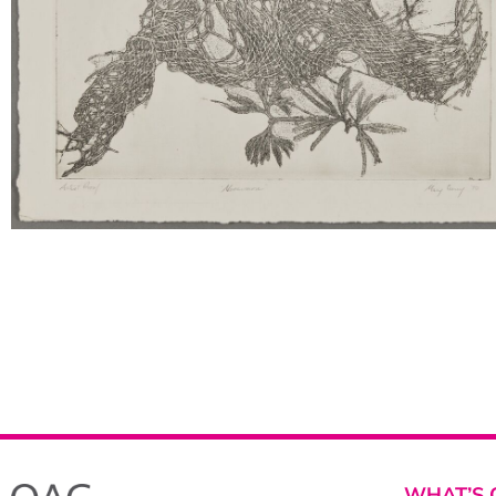
WHAT’S 