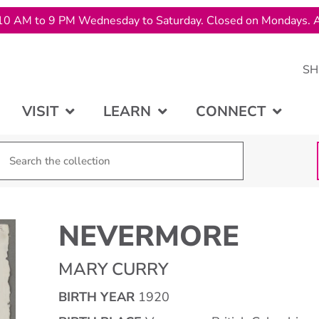
10 AM to 9 PM Wednesday to Saturday. Closed on Mondays. A
SH
VISIT
LEARN
CONNECT
NEVERMORE
MARY CURRY
BIRTH YEAR
1920