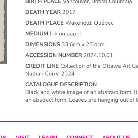
BIRTH PLACE
Vancouver, British Columbia
DEATH YEAR
2017
DEATH PLACE
Wakefield, Québec
MEDIUM
Ink on paper
DIMENSIONS
33.6cm x 25.4cm
ACCESSION NUMBER
2024.10.01
CREDIT LINE
Collection of the Ottawa Art Gal
Nathan Curry, 2024
CATALOGUE DESCRIPTION
Black and white image of an abstract form. I
an abstract form. Leaves are hanging out of t
ON
VISIT
LEARN
CONNECT
ABOUT US