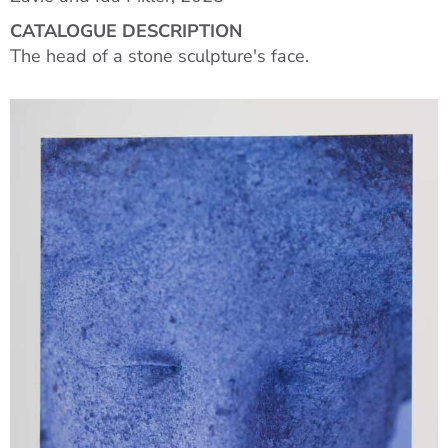
CATALOGUE DESCRIPTION
The head of a stone sculpture's face.