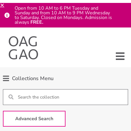
Open from 10 AM to 6 PM Tuesday and
Sunday and from 10 AM to 9 PM Wednesday
to Saturday. Closed on Mondays. Admission is
always
FREE.
Collections Menu
Advanced Search