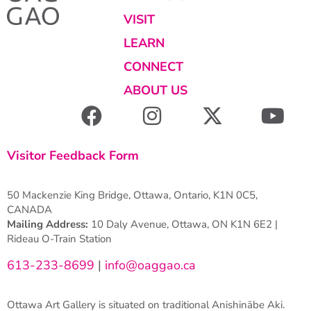
VISIT
LEARN
CONNECT
ABOUT US
Visitor Feedback Form
50 Mackenzie King Bridge, Ottawa, Ontario, K1N 0C5,
CANADA
Mailing Address:
10 Daly Avenue, Ottawa, ON K1N 6E2 |
Rideau O-Train Station
613-233-8699
|
info@oaggao.ca
Ottawa Art Gallery is situated on traditional Anishinābe Aki.