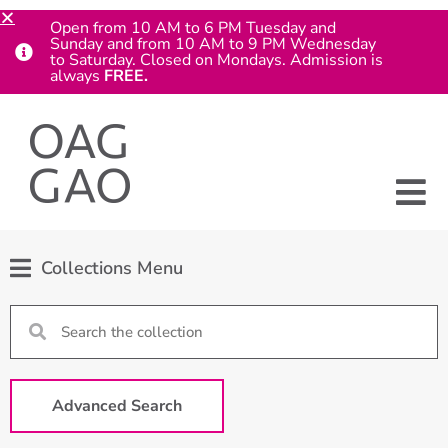
Open from 10 AM to 6 PM Tuesday and
Sunday and from 10 AM to 9 PM Wednesday
to Saturday. Closed on Mondays. Admission is
always
FREE.
Collections Menu
Advanced Search