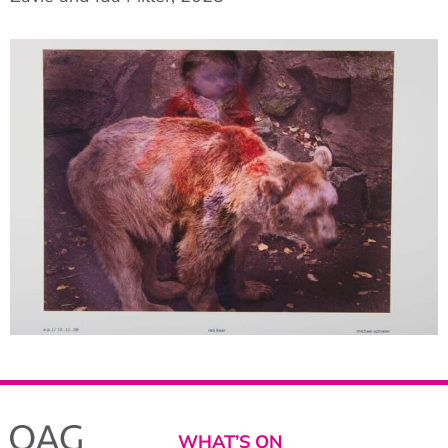
WHAT’S ON