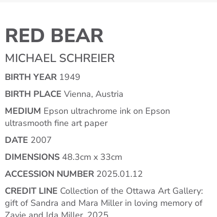
RED BEAR
MICHAEL SCHREIER
BIRTH YEAR
1949
BIRTH PLACE
Vienna, Austria
MEDIUM
Epson ultrachrome ink on Epson
ultrasmooth fine art paper
DATE
2007
DIMENSIONS
48.3cm x 33cm
ACCESSION NUMBER
2025.01.12
CREDIT LINE
Collection of the Ottawa Art Gallery:
gift of Sandra and Mara Miller in loving memory of
Zavie and Ida Miller, 2025