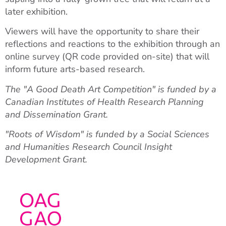
later exhibition.
Viewers will have the opportunity to share their
reflections and reactions to the exhibition through an
online survey (QR code provided on-site) that will
inform future arts-based research.
The "A Good Death Art Competition" is funded by a
Canadian Institutes of Health Research Planning
and Dissemination Grant.
"Roots of Wisdom" is funded by a Social Sciences
and Humanities Research Council Insight
Development Grant.