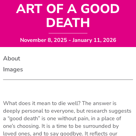
ART OF A GOOD
DEATH
November 8, 2025
- January 11, 2026
About
Images
What does it mean to die well? The answer is
deeply personal to everyone, but research suggests
a “good death” is one without pain, in a place of
one’s choosing. It is a time to be surrounded by
loved ones, and to say goodbye. It reflects our