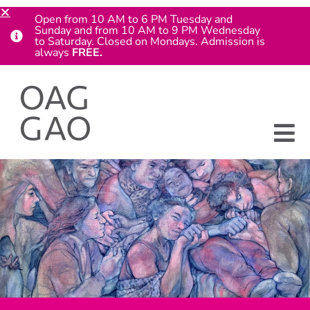
Open from 10 AM to 6 PM Tuesday and
Sunday and from 10 AM to 9 PM Wednesday
to Saturday. Closed on Mondays. Admission is
always
FREE.