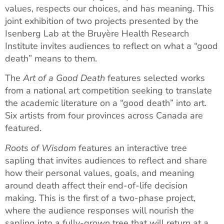
values, respects our choices, and has meaning. This
joint exhibition of two projects presented by the
Isenberg Lab at the Bruyère Health Research
Institute invites audiences to reflect on what a “good
death” means to them.
The
Art of a Good Death
features selected works
from a national art competition seeking to translate
the academic literature on a “good death” into art.
Six artists from four provinces across Canada are
featured.
Roots of Wisdom
features an interactive tree
sapling that invites audiences to reflect and share
how their personal values, goals, and meaning
around death affect their end-of-life decision
making. This is the first of a two-phase project,
where the audience responses will nourish the
sapling into a fully-grown tree that will return at a