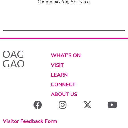
nticity in
Communicating Research.
Communica
 Experience.
8” x 40”.
WHAT’S ON
VISIT
LEARN
CONNECT
ABOUT US
Visitor Feedback Form