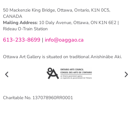
50 Mackenzie King Bridge, Ottawa, Ontario, K1N 0C5,
CANADA
Mailing Address:
10 Daly Avenue, Ottawa, ON K1N 6E2 |
Rideau O-Train Station
613-233-8699
|
info@oaggao.ca
Ottawa Art Gallery is situated on traditional Anishinābe Aki.
Charitable No. 137078960RR0001