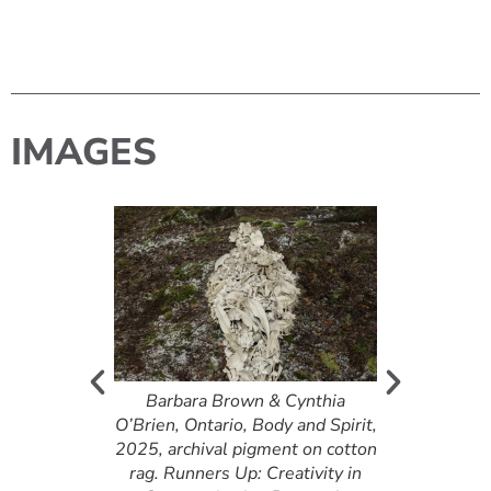
IMAGES
bert, British
Barbara Brown & Cynthia
Barbara B
 de Mélisse
O’Brien, Ontario, Body and Spirit,
O’Brien, Ontar
ney], 2025,
2025, archival pigment on cotton
2025, archiva
raw canvas.
rag. Runners Up: Creativity in
rag. Runners